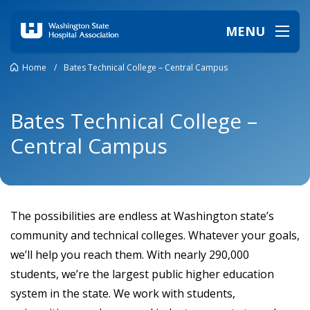
MENU
Home
/
Bates Technical College – Central Campus
Bates Technical College –
Central Campus
The possibilities are endless at Washington state’s
community and technical colleges. Whatever your goals,
we’ll help you reach them. With nearly 290,000
students, we’re the largest public higher education
system in the state. We work with students,