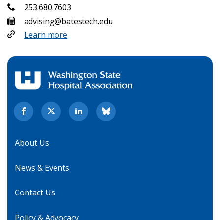
253.680.7603
advising@batestech.edu
Learn more
About Us
News & Events
Contact Us
Policy & Advocacy