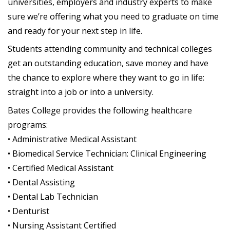
universities, employers and industry experts to make
sure we’re offering what you need to graduate on time
and ready for your next step in life.
Students attending community and technical colleges
get an outstanding education, save money and have
the chance to explore where they want to go in life:
straight into a job or into a university.
Bates College provides the following healthcare
programs:
• Administrative Medical Assistant
• Biomedical Service Technician: Clinical Engineering
• Certified Medical Assistant
• Dental Assisting
• Dental Lab Technician
• Denturist
• Nursing Assistant Certified