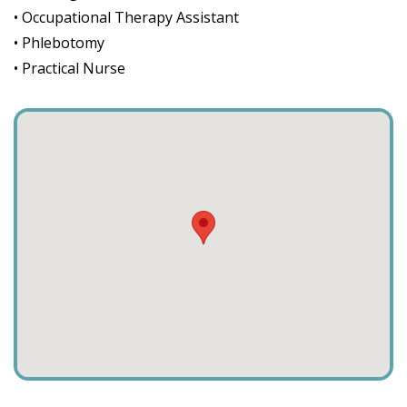
• Occupational Therapy Assistant
• Phlebotomy
• Practical Nurse