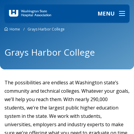
MENU
Home
/
Grays Harbor College
Grays Harbor College
The possibilities are endless at Washington state’s
community and technical colleges. Whatever your goals,
we’ll help you reach them. With nearly 290,000
students, we’re the largest public higher education
system in the state. We work with students,
universities, employers and industry experts to make
sure we’re offering what you need to graduate on time