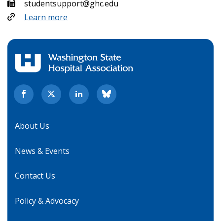
studentsupport@ghc.edu
Learn more
About Us
News & Events
Contact Us
Policy & Advocacy