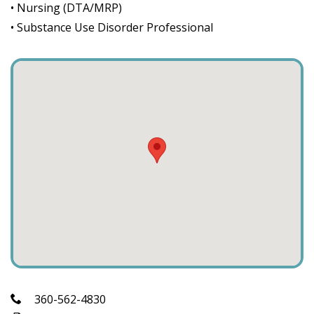
• Nursing (DTA/MRP)
• Substance Use Disorder Professional
360-562-4830