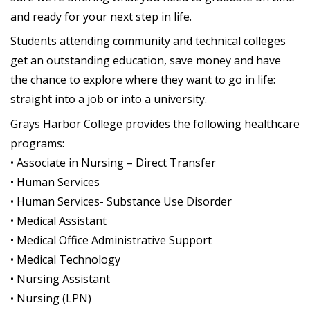
and ready for your next step in life.
Students attending community and technical colleges
get an outstanding education, save money and have
the chance to explore where they want to go in life:
straight into a job or into a university.
Grays Harbor College provides the following healthcare
programs:
• Associate in Nursing – Direct Transfer
• Human Services
• Human Services- Substance Use Disorder
• Medical Assistant
• Medical Office Administrative Support
• Medical Technology
• Nursing Assistant
• Nursing (LPN)