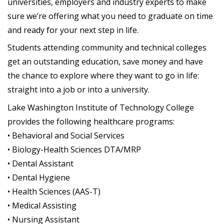
universities, employers and industry experts to make
sure we’re offering what you need to graduate on time
and ready for your next step in life.
Students attending community and technical colleges
get an outstanding education, save money and have
the chance to explore where they want to go in life:
straight into a job or into a university.
Lake Washington Institute of Technology College
provides the following healthcare programs:
• Behavioral and Social Services
• Biology-Health Sciences DTA/MRP
• Dental Assistant
• Dental Hygiene
• Health Sciences (AAS-T)
• Medical Assisting
• Nursing Assistant