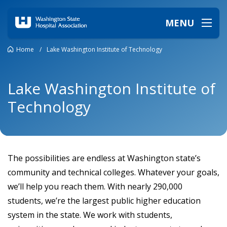
MENU
Home
/
Lake Washington Institute of Technology
Lake Washington Institute of
Technology
The possibilities are endless at Washington state’s
community and technical colleges. Whatever your goals,
we’ll help you reach them. With nearly 290,000
students, we’re the largest public higher education
system in the state. We work with students,