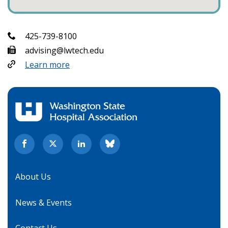
425-739-8100
advising@lwtech.edu
Learn more
About Us
News & Events