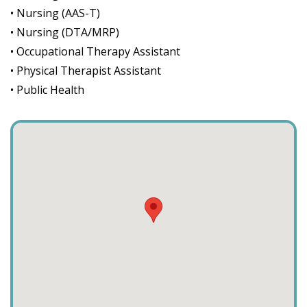
• Nursing (AAS-T)
• Nursing (DTA/MRP)
• Occupational Therapy Assistant
• Physical Therapist Assistant
• Public Health