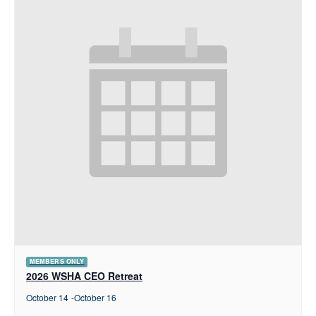
MEMBERS ONLY
2026 WSHA CEO Retreat
October 14
-
October 16