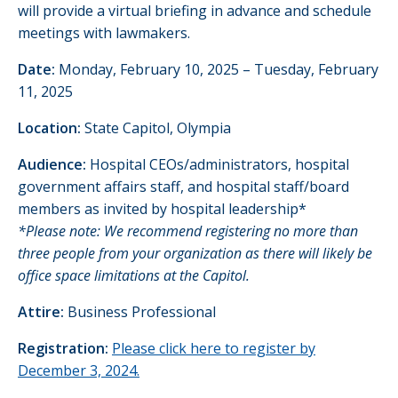
will provide a virtual briefing in advance and schedule
meetings with lawmakers.
Date:
Monday, February 10, 2025 – Tuesday, February
11, 2025
Location:
State Capitol, Olympia
Audience:
Hospital CEOs/administrators, hospital
government affairs staff, and hospital staff/board
members as invited by hospital leadership*
*Please note: We recommend registering no more than
three people from your organization as there will likely be
office space limitations at the Capitol.
Attire:
Business Professional
Registration:
Please click here to register by
December 3,
2024.