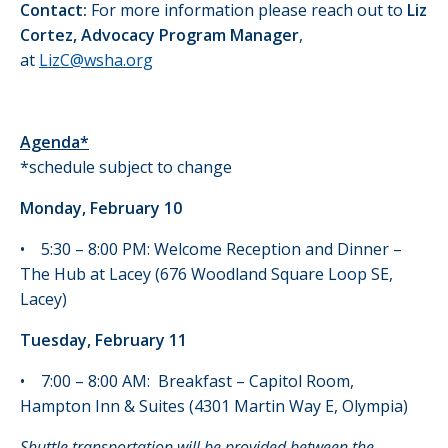
Contact:
For more information please reach out to
Liz
Cortez, Advocacy Program Manager
,
at
LizC@wsha.org
Agenda*
*schedule subject to change
Monday, February 10
• 5:30 – 8:00 PM: Welcome Reception and Dinner –
The Hub at Lacey (676 Woodland Square Loop SE,
Lacey)
Tuesday, February 11
• 7:00 – 8:00 AM: Breakfast – Capitol Room,
Hampton Inn & Suites (4301 Martin Way E, Olympia)
Shuttle transportation will be provided between the