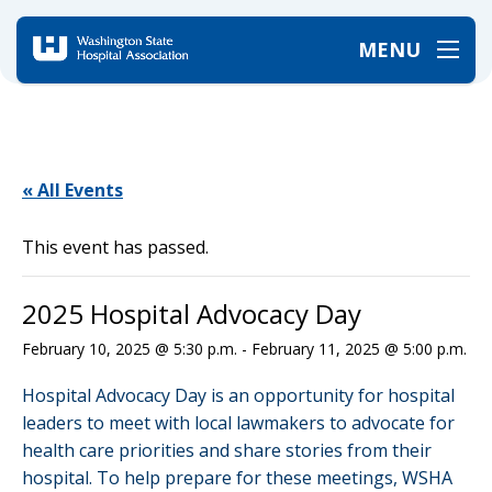
MENU
Home
/
Events
/
2025 Hospital Advocacy Day
« All Events
This event has passed.
2025 Hospital Advocacy Day
February 10, 2025 @ 5:30 p.m.
-
February 11, 2025 @ 5:00 p.m.
Hospital Advocacy Day is an opportunity for hospital
leaders to meet with local lawmakers to advocate for
health care priorities and share stories from their
hospital. To help prepare for these meetings, WSHA