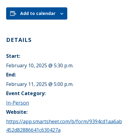
Add to calendar
DETAILS
Start:
February 10, 2025 @ 5:30 p.m.
End:
February 11, 2025 @ 5:00 p.m.
Event Category:
In-Person
Website:
https://app.smartsheet.com/b/form/9394cd1aa6ab
452d82886641c630427a