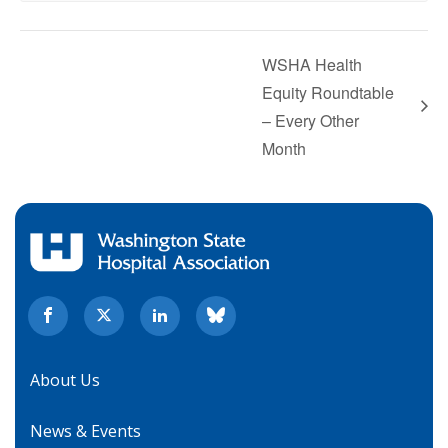
WSHA Health
Equity Roundtable
– Every Other
Month
About Us
News & Events