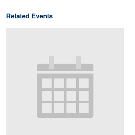
Related Events