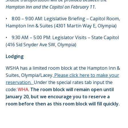
Hampton Inn and the Capitol on February 11.
• 8:00 – 9:00 AM: Legislative Briefing – Capitol Room,
Hampton Inn & Suites (4301 Martin Way E, Olympia)
• 9:30 AM – 5:00 PM: Legislator Visits – State Capitol
(416 Sid Snyder Ave SW, Olympia)
Lodging
WSHA has a limited room block at the Hampton Inn &
Suites, Olympia/Lacey.
Please click here to make your
reservation.
Under the special rates tab input the
code:
WHA.
The room block will remain open until
January 20, but we encourage you to reserve a
room before then as this room block will fill quickly.