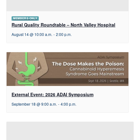
MEMBERS ONLY
Rural Quality Roundtable – North Valley Hospital
August 14 @ 10:00 a.m.
-
2:00 p.m.
External Event: 2026 ADAI Symposium
September 18 @ 9:00 a.m.
-
4:00 p.m.