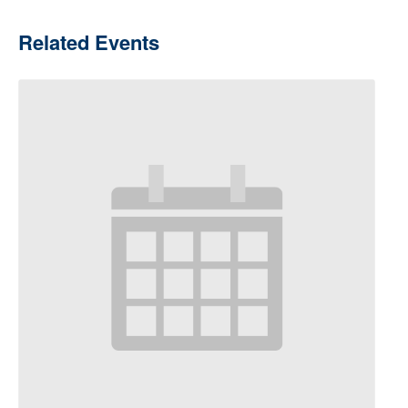
Related Events