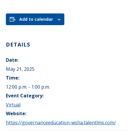
Add to calendar
DETAILS
Date:
May 21, 2025
Time:
12:00 p.m. - 1:00 p.m.
Event Category:
Virtual
Website:
https://governanceeducation-wsha.talentlms.com/