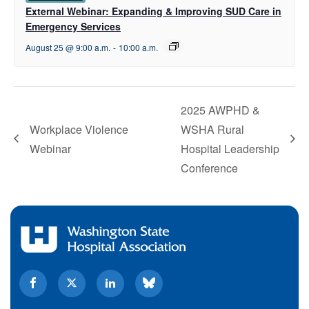
External Webinar: Expanding & Improving SUD Care in
Emergency Services
August 25 @ 9:00 a.m.
-
10:00 a.m.
2025 AWPHD &
Workplace Violence
WSHA Rural
Webinar
Hospital Leadership
Conference