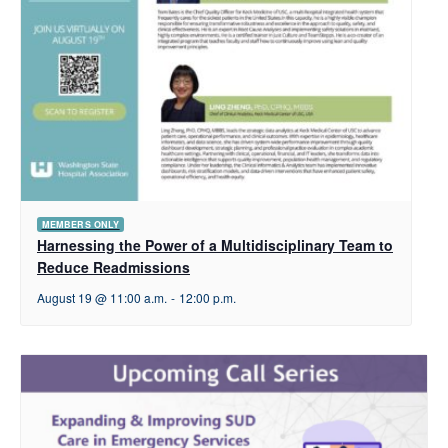
MEMBERS ONLY
Harnessing the Power of a Multidisciplinary Team to
Reduce Readmissions
August 19 @ 11:00 a.m.
-
12:00 p.m.