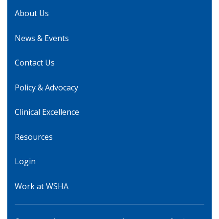
About Us
News & Events
Contact Us
Policy & Advocacy
Clinical Excellence
Resources
Login
Work at WSHA