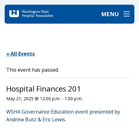
MENU
Home
/
Events
/
Hospital Finances 201
« All Events
This event has passed.
Hospital Finances 201
May 21, 2025 @ 12:00 p.m.
-
1:00 p.m.
WSHA Governance Education event presented by
Andrew Busz & Eric Lewis.