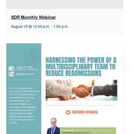
SDR Monthly Webinar
August 13 @ 12:00 p.m.
-
1:00 p.m.