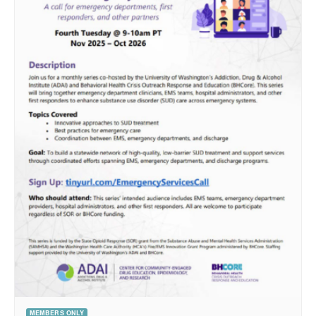
MEMBERS ONLY