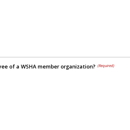
yee of a WSHA member organization?
(Required)