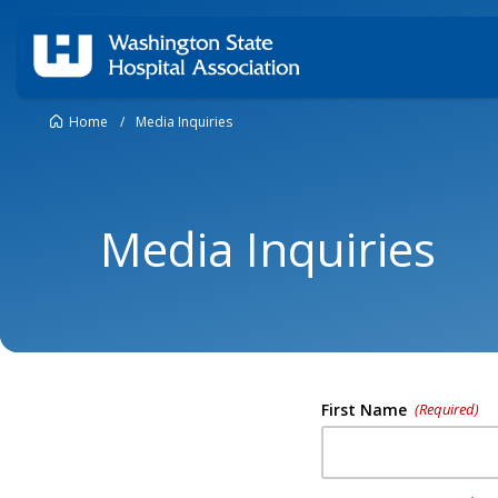
Home
/
Media Inquiries
Media Inquiries
First Name
(Required)