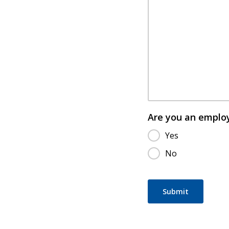
Are you an emplo
Yes
No