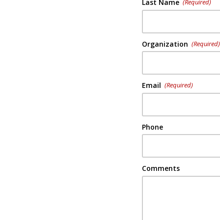
Last Name
(Required)
Organization
(Required
Email
(Required)
Phone
Comments