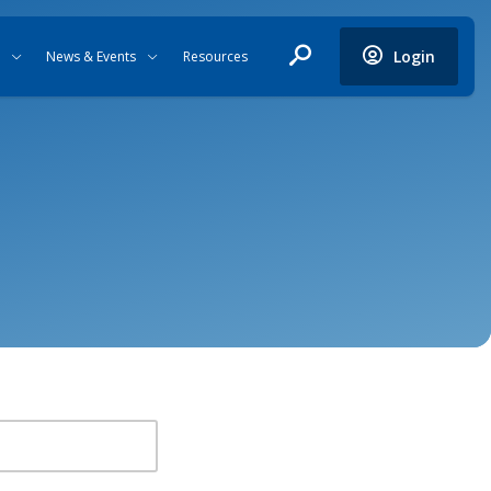
Login
News & Events
Resources