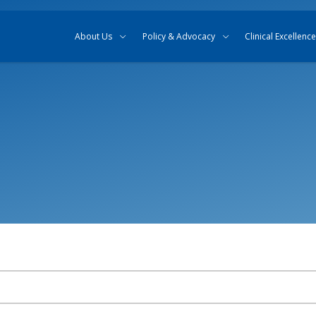
Skip to content
Skip to search
About Us
Policy & Advocacy
Clinical Excellence