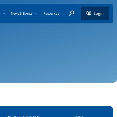
Login
News & Events
Resources