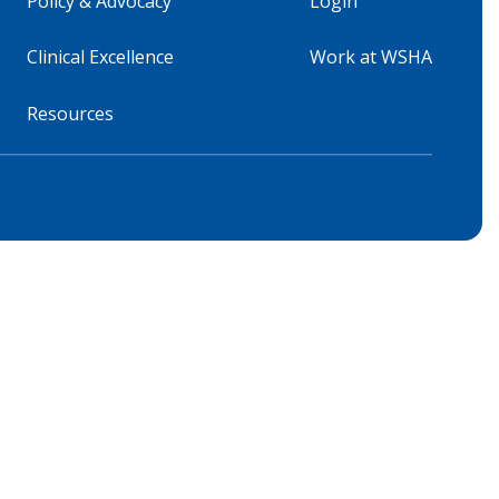
Policy & Advocacy
Login
Clinical Excellence
Work at WSHA
Resources