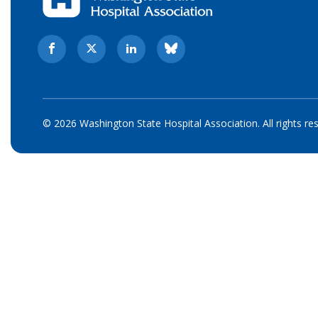
© 2026 Washington State Hospital Association. All rights re