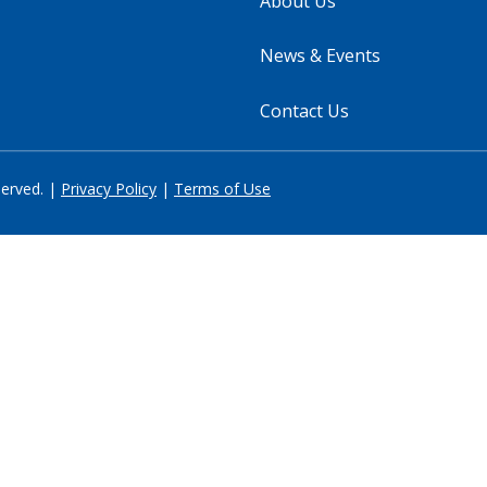
About Us
News & Events
Contact Us
served. |
Privacy Policy
|
Terms of Use