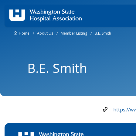
Home
/
About Us
/
Member Listing
/
B.E. Smith
B.E. Smith
https://w