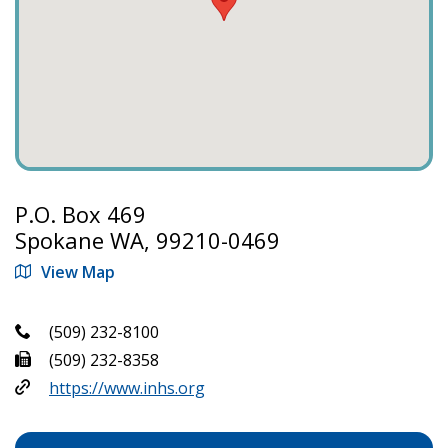
P.O. Box 469
Spokane WA, 99210-0469
View Map
(509) 232-8100
(509) 232-8358
https://www.inhs.org