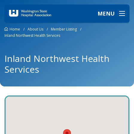
MENU
Home
/
About Us
/
Member Listing
/
Inland Northwest Health Services
Inland Northwest Health
Services