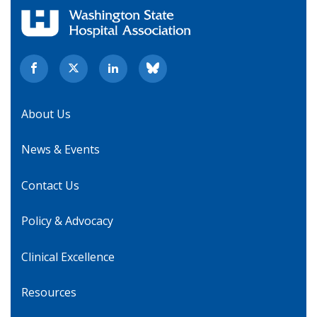
About Us
News & Events
Contact Us
Policy & Advocacy
Clinical Excellence
Resources