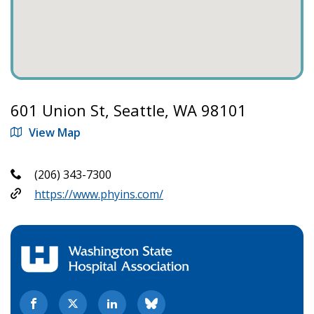
601 Union St, Seattle, WA 98101
View Map
(206) 343-7300
https://www.phyins.com/