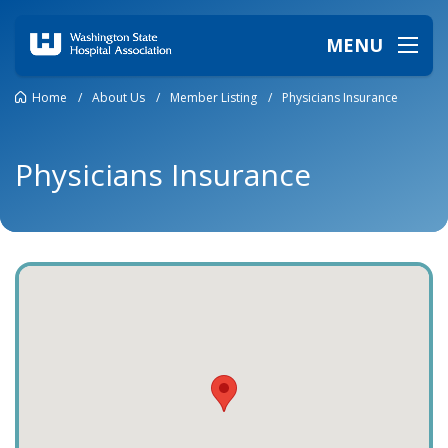
MENU
Home
/
About Us
/
Member Listing
/
Physicians Insurance
Physicians Insurance