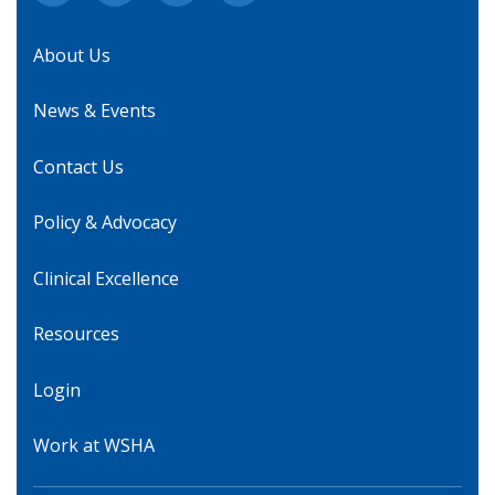
About Us
News & Events
Contact Us
Policy & Advocacy
Clinical Excellence
Resources
Login
Work at WSHA