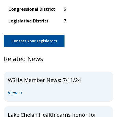
Congressional District
5
Legislative District
7
Contact Your Legislators
Related News
WSHA Member News: 7/11/24
View
Lake Chelan Health earns honor for