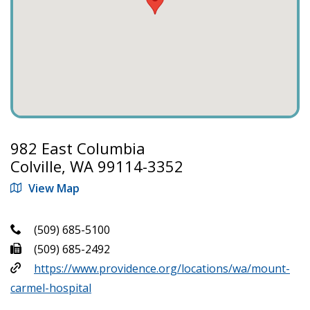
982 East Columbia
Colville, WA 99114-3352
View Map
(509) 685-5100
(509) 685-2492
https://www.providence.org/locations/wa/mount-
carmel-hospital