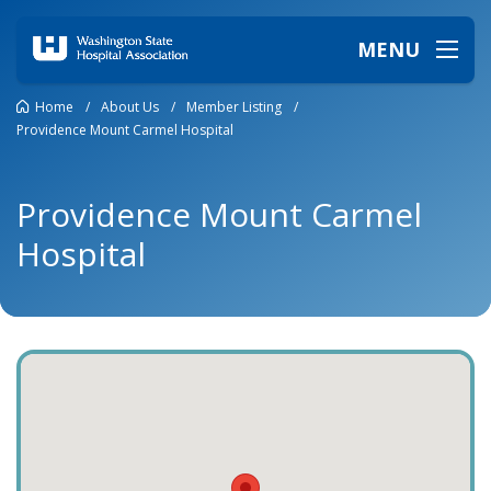
MENU
Home
/
About Us
/
Member Listing
/
Providence Mount Carmel Hospital
Providence Mount Carmel
Hospital