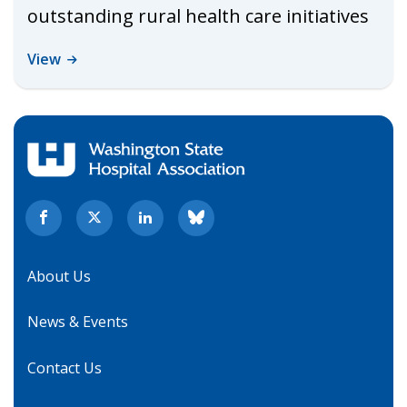
outstanding rural health care initiatives
View
About Us
News & Events
Contact Us