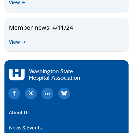
View
Member news: 4/11/24
View
About Us
News & Events