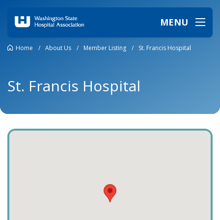
MENU
Home
/
About Us
/
Member Listing
/
St. Francis Hospital
St. Francis Hospital