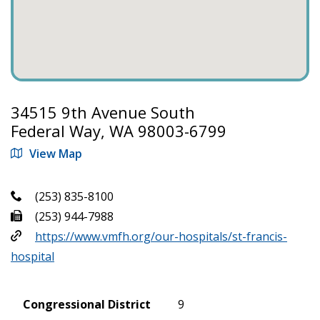
34515 9th Avenue South
Federal Way, WA 98003-6799
View Map
(253) 835-8100
(253) 944-7988
https://www.vmfh.org/our-hospitals/st-francis-
hospital
Congressional District
9