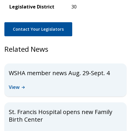
Legislative District
30
Contact Your Legislators
Related News
WSHA member news Aug. 29-Sept. 4
View
St. Francis Hospital opens new Family
Birth Center