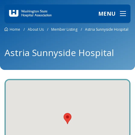
MENU
Home
/
About Us
/
Member Listing
/
Astria Sunnyside Hospital
Astria Sunnyside Hospital