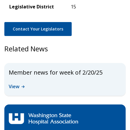
Legislative District
15
Contact Your Legislators
Related News
Member news for week of 2/20/25
View