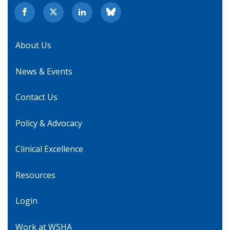
About Us
News & Events
Contact Us
Policy & Advocacy
Clinical Excellence
Resources
Login
Work at WSHA