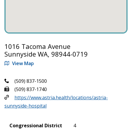
1016 Tacoma Avenue
Sunnyside WA, 98944-0719
View Map
(509) 837-1500
(509) 837-1740
https://www.astria.health/locations/astria-
sunnyside-hospital
Congressional District
4