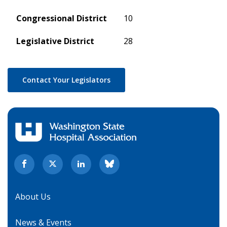
Congressional District
10
Legislative District
28
Contact Your Legislators
About Us
News & Events