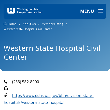
MENU
Home
/
About Us
/
Member Listing
/
Western State Hospital Civil Center
Western State Hospital Civil
Center
(253) 582-8900
https://www.dshs.wa.gov/bha/division-state-
hospitals/western-state-hospital