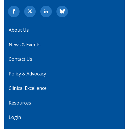
About Us
News & Events
Contact Us
Policy & Advocacy
Clinical Excellence
Resources
Login