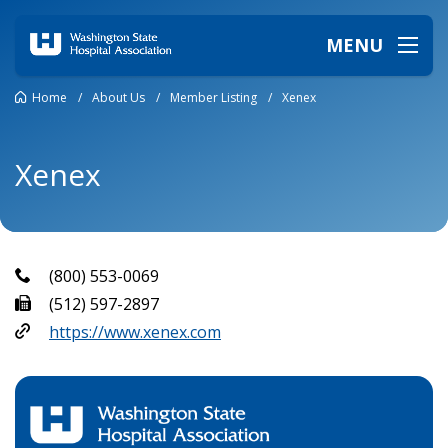
MENU
Home
/
About Us
/
Member Listing
/
Xenex
Xenex
(800) 553-0069
(512) 597-2897
https://www.xenex.com