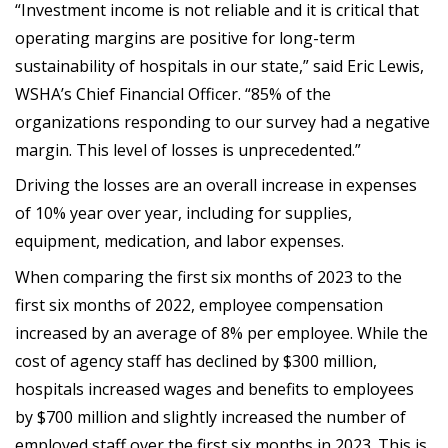
“Investment income is not reliable and it is critical that
operating margins are positive for long-term
sustainability of hospitals in our state,” said Eric Lewis,
WSHA’s Chief Financial Officer. “85% of the
organizations responding to our survey had a negative
margin. This level of losses is unprecedented.”
Driving the losses are an overall increase in expenses
of 10% year over year, including for supplies,
equipment, medication, and labor expenses.
When comparing the first six months of 2023 to the
first six months of 2022, employee compensation
increased by an average of 8% per employee. While the
cost of agency staff has declined by $300 million,
hospitals increased wages and benefits to employees
by $700 million and slightly increased the number of
employed staff over the first six months in 2023. This is