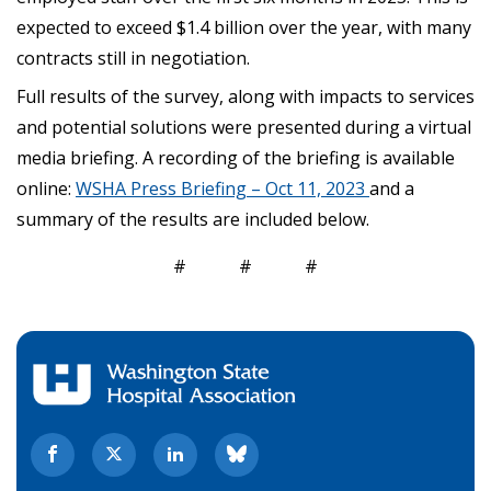
expected to exceed $1.4 billion over the year, with many
contracts still in negotiation.
Full results of the survey, along with impacts to services
and potential solutions were presented during a virtual
media briefing. A recording of the briefing is available
online:
WSHA Press Briefing – Oct 11, 2023
and a
summary of the results are included below.
# # #