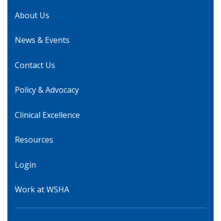
About Us
News & Events
Contact Us
Policy & Advocacy
Clinical Excellence
Resources
Login
Work at WSHA