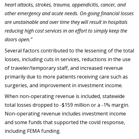
heart attacks, strokes, trauma, appendicitis, cancer, and
other emergency and acute needs. On-going financial losses
are unstainable and over time they will result in hospitals
reducing high cost services in an effort to simply keep the
doors open.”
Several factors contributed to the lessening of the total
losses, including cuts in services, reductions in the use
of traveler/temporary staff, and increased revenue
primarily due to more patients receiving care such as
surgeries, and improvement in investment income.
When non-operating revenue is included, statewide
total losses dropped to -$159 million or a -1% margin.
Non-operating revenue includes investment income
and some funds that supported the covid response,
including FEMA funding.