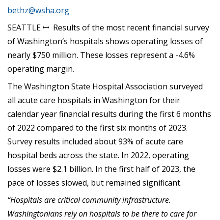
bethz@wsha.org
SEATTLE ꟷ Results of the most recent financial survey
of Washington’s hospitals shows operating losses of
nearly $750 million. These losses represent a -4.6%
operating margin.
The Washington State Hospital Association surveyed
all acute care hospitals in Washington for their
calendar year financial results during the first 6 months
of 2022 compared to the first six months of 2023.
Survey results included about 93% of acute care
hospital beds across the state. In 2022, operating
losses were $2.1 billion. In the first half of 2023, the
pace of losses slowed, but remained significant.
“Hospitals are critical community infrastructure.
Washingtonians rely on hospitals to be there to care for