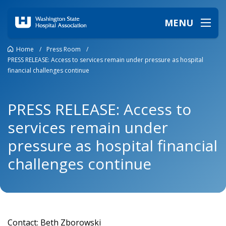
MENU
Home
/
Press Room
/
PRESS RELEASE: Access to services remain under pressure as hospital
financial challenges continue
PRESS RELEASE: Access to
services remain under
pressure as hospital financial
challenges continue
Contact: Beth Zborowski