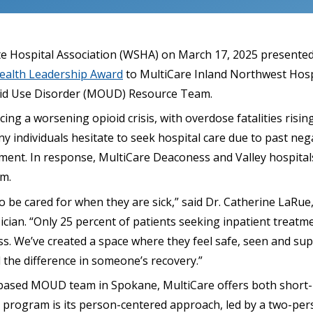
 Hospital Association (WSHA) on March 17, 2025 presented
alth Leadership Award
to MultiCare Inland Northwest Hospi
oid Use Disorder (MOUD) Resource Team.
ing a worsening opioid crisis, with overdose fatalities rising
y individuals hesitate to seek hospital care due to past neg
vement. In response, MultiCare Deaconess and Valley hospita
m.
 be cared for when they are sick,” said Dr. Catherine LaRue
cian. “Only 25 percent of patients seeking inpatient treatm
ess. We’ve created a space where they feel safe, seen and su
 the difference in someone’s recovery.”
-based MOUD team in Spokane, MultiCare offers both short-
e program is its person-centered approach, led by a two-per