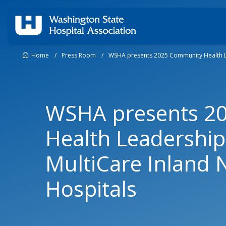
Home
/
Press Room
/
WSHA presents 2025 Community Health Le
WSHA presents 2
Health Leadership
MultiCare Inland 
Hospitals