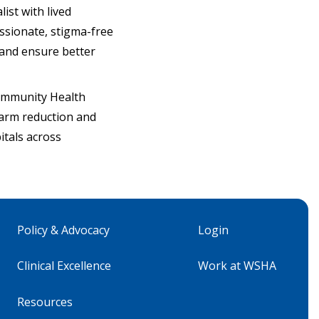
ist with lived
ssionate, stigma-free
 and ensure better
Community Health
harm reduction and
itals across
Policy & Advocacy
Login
Clinical Excellence
Work at WSHA
Resources