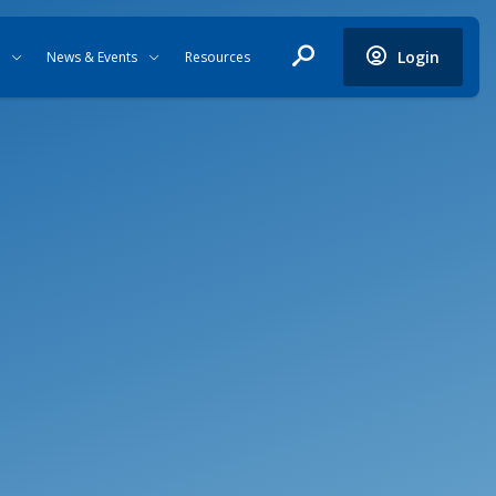
Login
News & Events
Resources