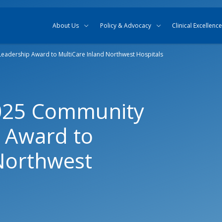
Skip to content
Skip to search
About Us
Policy & Advocacy
Clinical Excellence
adership Award to MultiCare Inland Northwest Hospitals
025 Community
 Award to
Northwest