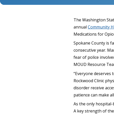
The Washington State
annual
Community He
Medications for Opi
Spokane County is fac
consecutive year. Man
fear of police invol
MOUD Resource Tea
“Everyone deserves to
Rockwood Clinic physi
disorder receive acc
patience can make all
As the only hospital
A key strength of th