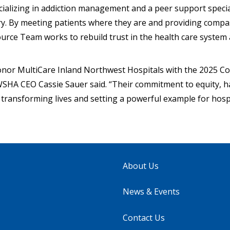
ializing in addiction management and a peer support special
ry. By meeting patients where they are and providing compa
rce Team works to rebuild trust in the health care system
onor MultiCare Inland Northwest Hospitals with the 2025 
SHA CEO Cassie Sauer said. “Their commitment to equity, 
 transforming lives and setting a powerful example for hosp
About Us
News & Events
Contact Us