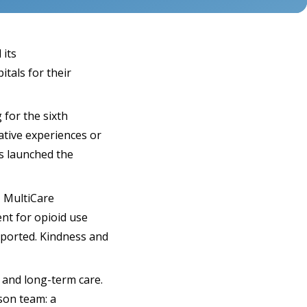
 its
tals for their
 for the sixth
ative experiences or
ls launched the
, MultiCare
ent for opioid use
pported. Kindness and
 and long-term care.
son team: a