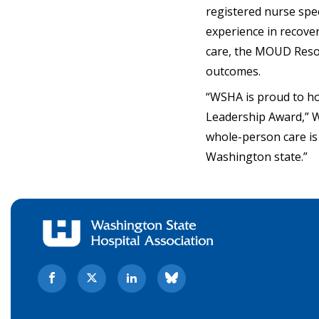
registered nurse spec
experience in recove
care, the MOUD Resou
outcomes.
“WSHA is proud to h
Leadership Award,” W
whole-person care is
Washington state.”