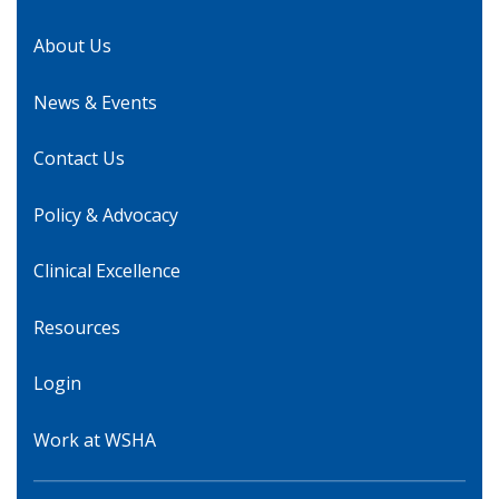
About Us
News & Events
Contact Us
Policy & Advocacy
Clinical Excellence
Resources
Login
Work at WSHA