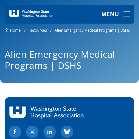
MENU
Home
/
Resources
/
Alien Emergency Medical Programs | DSHS
Alien Emergency Medical
Programs | DSHS