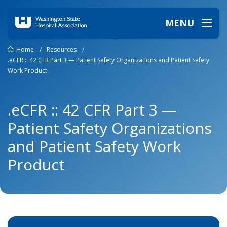
MENU
Home
/
Resources
/
.eCFR :: 42 CFR Part 3 — Patient Safety Organizations and Patient Safety
Work Product
.eCFR :: 42 CFR Part 3 —
Patient Safety Organizations
and Patient Safety Work
Product