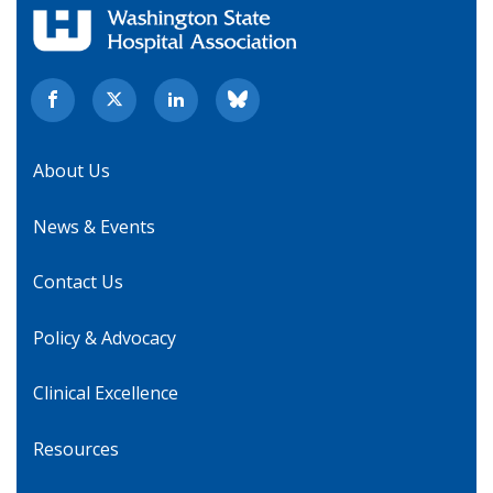
About Us
News & Events
Contact Us
Policy & Advocacy
Clinical Excellence
Resources