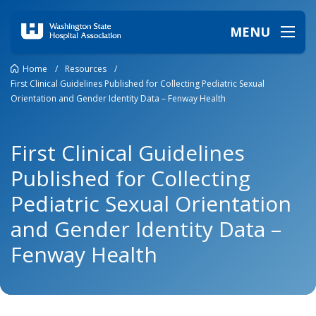
MENU
Home
/
Resources
/
First Clinical Guidelines Published for Collecting Pediatric Sexual
Orientation and Gender Identity Data – Fenway Health
First Clinical Guidelines
Published for Collecting
Pediatric Sexual Orientation
and Gender Identity Data –
Fenway Health