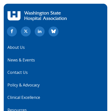
About Us
News & Events
Contact Us
Policy & Advocacy
Clinical Excellence
Resources