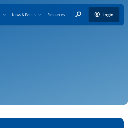
Login
News & Events
Resources