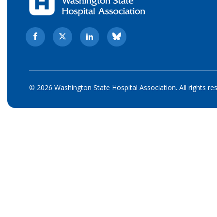
© 2026 Washington State Hospital Association. All rights re