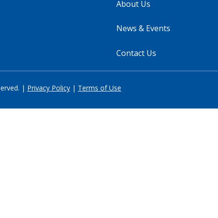
About Us
News & Events
Contact Us
served. |
Privacy Policy
|
Terms of Use