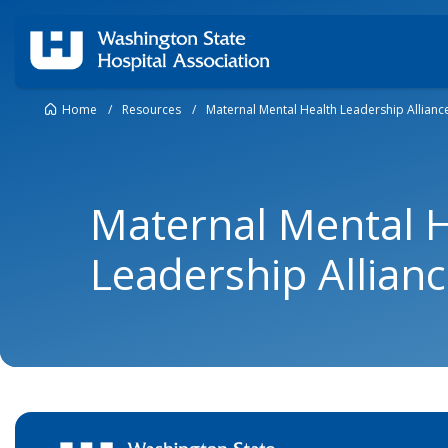
Home
/
Resources
/
Maternal Mental Health Leadership Allianc
Maternal Mental 
Leadership Allian