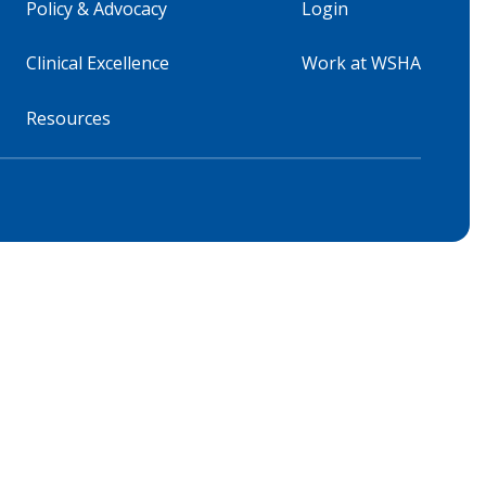
Policy & Advocacy
Login
Clinical Excellence
Work at WSHA
Resources