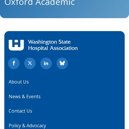
Oxford Academic
About Us
News & Events
Contact Us
Policy & Advocacy