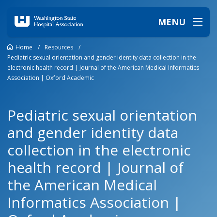
MENU
Home
/
Resources
/
Pediatric sexual orientation and gender identity data collection in the
electronic health record | Journal of the American Medical Informatics
Association | Oxford Academic
Pediatric sexual orientation
and gender identity data
collection in the electronic
health record | Journal of
the American Medical
Informatics Association |