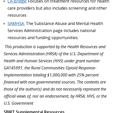
CA Bridge
: Focuses on treatment resources for health
care providers but also includes screening and other
resources
SAMHSA:
The Substance Abuse and Mental Health
Services Administration page includes national
resources and funding opportunities.
This production is supported by the Health Resources and
Services Administration (HRSA) of the U.S. Department of
Health and Human Services (HHS) under grant number
GA145991, the Rural Communities Opioid Response
‐
Implementation totaling $1,000,000 with 25% percent
financed with non-governmental sources
.
The contents are
those of the author(s) and do not necessarily represent the
official views of, nor an endorsement, by HRSA, HHS, or the
U.S. Government
SBIRT Supplemental Resources