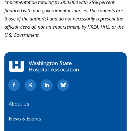
Implementation totaling $1,000,000 with 25% percent
financed with non-governmental sources
.
The contents are
those of the author(s) and do not necessarily represent the
official views of, nor an endorsement, by HRSA, HHS, or the
U.S. Government
About Us
News & Events