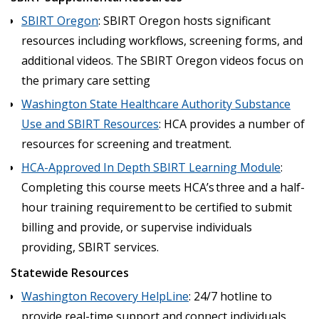
SBIRT Oregon
: SBIRT Oregon hosts significant
resources including workflows, screening forms, and
additional videos. The SBIRT Oregon videos focus on
the primary care setting
Washington State Healthcare Authority Substance
Use and SBIRT Resources
: HCA provides a number of
resources for screening and treatment.
HCA-Approved In Depth SBIRT Learning Module
:
Completing this course meets HCA’s three and a half-
hour training requirement to be certified to submit
billing and provide, or supervise individuals
providing, SBIRT services.
Statewide Resources
Washington Recovery HelpLine
: 24/7 hotline to
provide real-time support and connect individuals