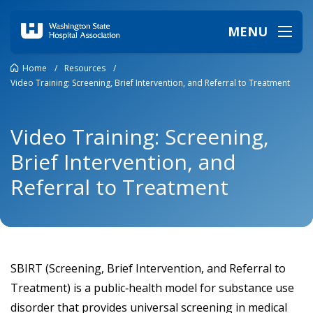
MENU
Home
/
Resources
/
Video Training: Screening, Brief Intervention, and Referral to Treatment
Video Training: Screening,
Brief Intervention, and
Referral to Treatment
SBIRT (Screening, Brief Intervention, and Referral to
Treatment) is a public‑health model for substance use
disorder that provides universal screening in medical