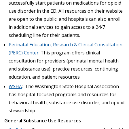
successfully start patients on medications for opioid
use disorder in the ED. All resources on their website
are open to the public, and hospitals can also enroll
in additional services to gain access to a 24/7
scheduling line for their patients.
Perinatal Education, Research & Clinical Consultation
(PERC) Center
: This program offers clinical
consultation for providers (perinatal mental health
and substance use), practice resources, continuing
education, and patient resources
WSHA
: The Washington State Hospital Association
has hospital-focused programs and resources for
behavioral health, substance use disorder, and opioid
stewardship.
General Substance Use Resources