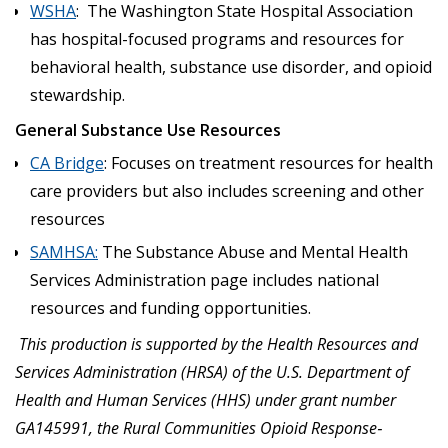
WSHA
: The Washington State Hospital Association
has hospital-focused programs and resources for
behavioral health, substance use disorder, and opioid
stewardship.
General Substance Use Resources
CA Bridge
: Focuses on treatment resources for health
care providers but also includes screening and other
resources
SAMHSA:
The Substance Abuse and Mental Health
Services Administration page includes national
resources and funding opportunities.
This production is supported by the Health Resources and
Services Administration (HRSA) of the U.S. Department of
Health and Human Services (HHS) under grant number
GA145991, the Rural Communities Opioid Response
‐