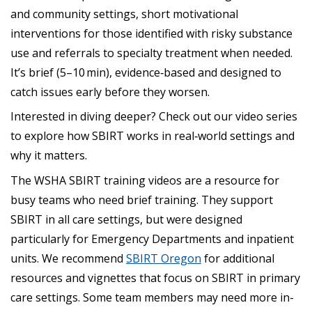
and community settings, short motivational
interventions for those identified with risky substance
use and referrals to specialty treatment when needed.
It’s brief (5–10 min), evidence‑based and designed to
catch issues early before they worsen.
Interested in diving deeper? Check out our video series
to explore how SBIRT works in real‑world settings and
why it matters.
The WSHA SBIRT training videos are a resource for
busy teams who need brief training. They support
SBIRT in all care settings, but were designed
particularly for Emergency Departments and inpatient
units. We recommend
SBIRT Oregon
for additional
resources and vignettes that focus on SBIRT in primary
care settings. Some team members may need more in-