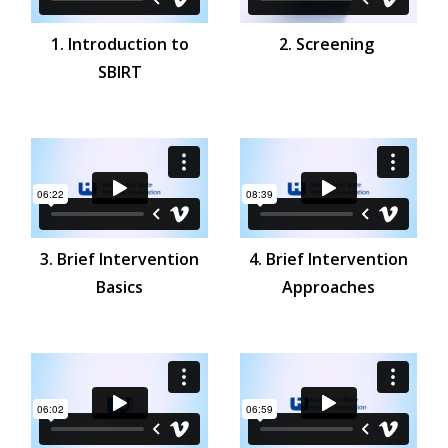
1. Introduction to
2. Screening
SBIRT
3. Brief Intervention
4. Brief Intervention
Basics
Approaches