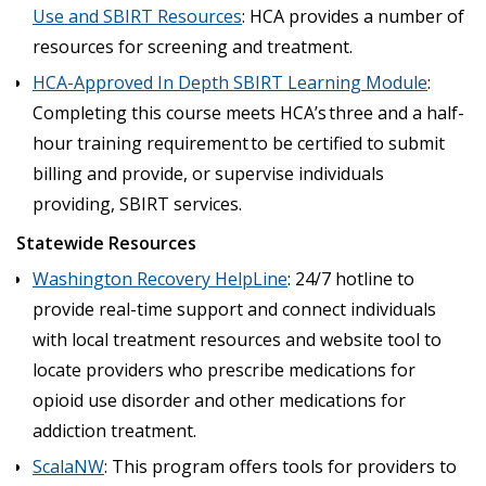
Use and SBIRT Resources
: HCA provides a number of
resources for screening and treatment.
HCA-Approved In Depth SBIRT Learning Module
:
Completing this course meets HCA’s three and a half-
hour training requirement to be certified to submit
billing and provide, or supervise individuals
providing, SBIRT services.
Statewide Resources
Washington Recovery HelpLine
: 24/7 hotline to
provide real-time support and connect individuals
with local treatment resources and website tool to
locate providers who prescribe medications for
opioid use disorder and other medications for
addiction treatment.
ScalaNW
: This program offers tools for providers to