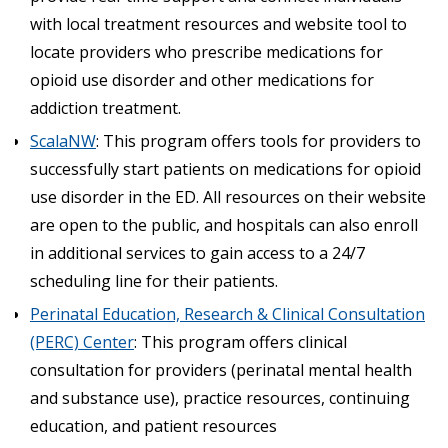
with local treatment resources and website tool to
locate providers who prescribe medications for
opioid use disorder and other medications for
addiction treatment.
ScalaNW
: This program offers tools for providers to
successfully start patients on medications for opioid
use disorder in the ED. All resources on their website
are open to the public, and hospitals can also enroll
in additional services to gain access to a 24/7
scheduling line for their patients.
Perinatal Education, Research & Clinical Consultation
(PERC) Center
: This program offers clinical
consultation for providers (perinatal mental health
and substance use), practice resources, continuing
education, and patient resources