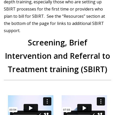
depth training, especially those who are setting up
SBIRT processes for the first time or providers who
plan to bill for SBIRT. See the “Resources” section at
the bottom of the page for links to additional SBIRT
support.
Screening, Brief
Intervention and Referral to
Treatment training (SBIRT)