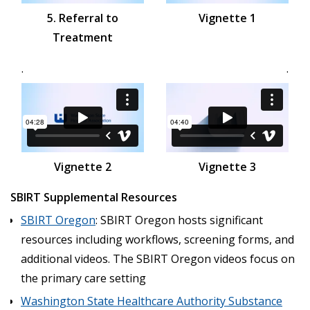
5. Referral to
Vignette 1
Treatment
.
.
Vignette 2
Vignette 3
SBIRT Supplemental Resources
SBIRT Oregon
: SBIRT Oregon hosts significant
resources including workflows, screening forms, and
additional videos. The SBIRT Oregon videos focus on
the primary care setting
Washington State Healthcare Authority Substance