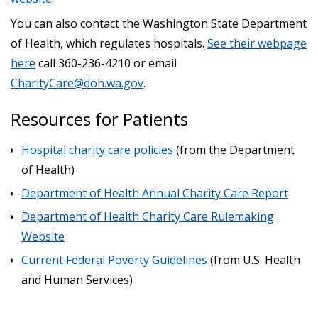
You can also contact the Washington State Department
of Health, which regulates hospitals.
See their webpage
here
call 360-236-4210 or email
CharityCare@doh.wa.gov
.
Resources for Patients
Hospital charity care policies
(from the Department
of Health)
Department of Health Annual Charity Care Report
Department of Health Charity Care Rulemaking
Website
Current Federal Poverty Guidelines
(from U.S. Health
and Human Services)