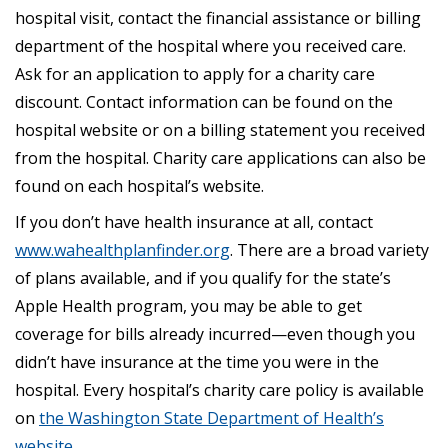
hospital visit, contact the financial assistance or billing
department of the hospital where you received care.
Ask for an application to apply for a charity care
discount. Contact information can be found on the
hospital website or on a billing statement you received
from the hospital. Charity care applications can also be
found on each hospital’s website.
If you don’t have health insurance at all, contact
www.wahealthplanfinder.org
. There are a broad variety
of plans available, and if you qualify for the state’s
Apple Health program, you may be able to get
coverage for bills already incurred—even though you
didn’t have insurance at the time you were in the
hospital. Every hospital’s charity care policy is available
on
the Washington State Department of Health’s
website
.