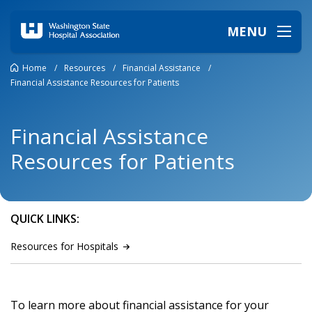
MENU
Home
/
Resources
/
Financial Assistance
/
Financial Assistance Resources for Patients
Financial Assistance
Resources for Patients
QUICK LINKS:
Resources for
Hospitals
To learn more about financial assistance for your