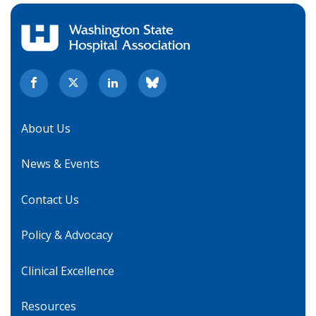
About Us
News & Events
Contact Us
Policy & Advocacy
Clinical Excellence
Resources