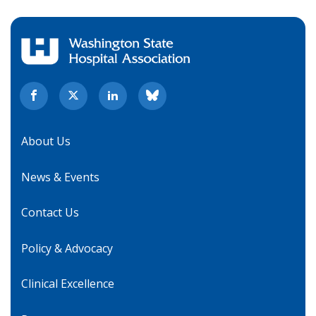
About Us
News & Events
Contact Us
Policy & Advocacy
Clinical Excellence