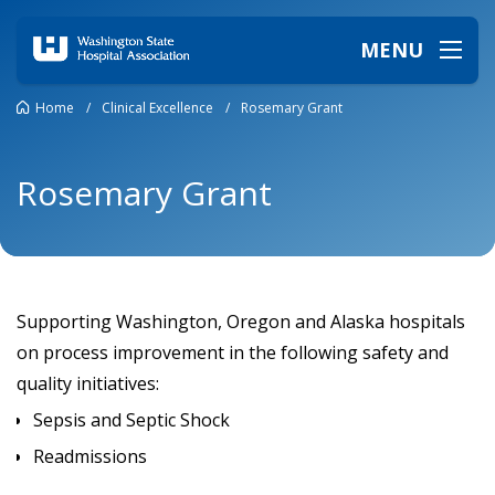
MENU
Home
/
Clinical Excellence
/
Rosemary Grant
Rosemary Grant
Supporting Washington, Oregon and Alaska hospitals
on process improvement in the following safety and
quality initiatives:
Sepsis and Septic Shock
Readmissions