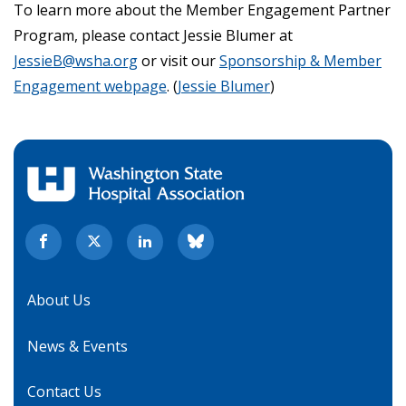
To learn more about the Member Engagement Partner
Program, please contact Jessie Blumer at
JessieB@wsha.org
or visit our
Sponsorship & Member
Engagement webpage
. (
Jessie Blumer
)
About Us
News & Events
Contact Us