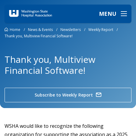
MENU
Home
/
News & Events
/
Newsletters
/
Weekly Report
/
Thank you, Multiview Financial Software!
Thank you, Multiview
Financial Software!
Subscribe to Weekly Report
WSHA would like to recognize the following
organization for supporting the association as a 2025