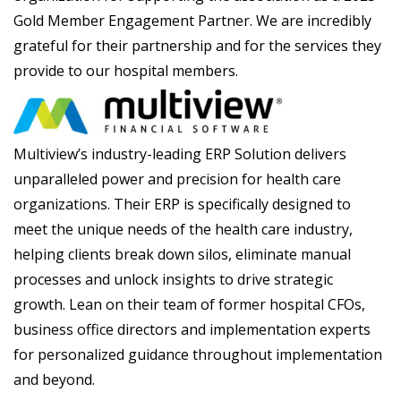
Gold Member Engagement Partner. We are incredibly
grateful for their partnership and for the services they
provide to our hospital members.
Multiview’s industry-leading ERP Solution delivers
unparalleled power and precision for health care
organizations. Their ERP is specifically designed to
meet the unique needs of the health care industry,
helping clients break down silos, eliminate manual
processes and unlock insights to drive strategic
growth. Lean on their team of former hospital CFOs,
business office directors and implementation experts
for personalized guidance throughout implementation
and beyond.