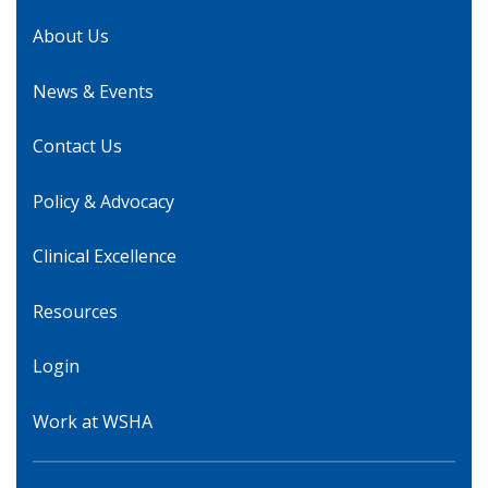
About Us
News & Events
Contact Us
Policy & Advocacy
Clinical Excellence
Resources
Login
Work at WSHA