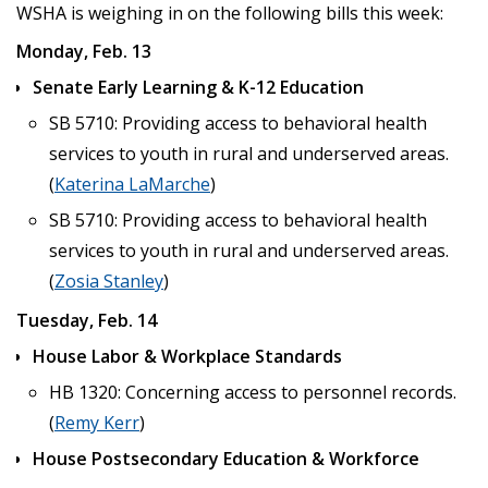
WSHA is weighing in on the following bills this week:
Monday, Feb. 13
Senate Early Learning & K-12 Education
SB 5710: Providing access to behavioral health
services to youth in rural and underserved areas.
(
Katerina LaMarche
)
SB 5710: Providing access to behavioral health
services to youth in rural and underserved areas.
(
Zosia Stanley
)
Tuesday, Feb. 14
House Labor & Workplace Standards
HB 1320: Concerning access to personnel records.
(
Remy Kerr
)
House Postsecondary Education & Workforce