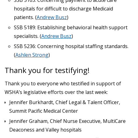
hospitals for difficult to discharge Medicaid
patients. (
Andrew Busz
)
SSB 5189: Establishing behavioral health support
specialists. (
Andrew Busz
)
SSB 5236: Concerning hospital staffing standards.
(
Ashlen Strong
)
Thank you for testifying!
Thank you to everyone who testified in support of
WSHA’s legislative efforts over the last week:
Jennifer Burkhardt, Chief Legal & Talent Officer,
Summit Pacific Medical Center
Jennifer Graham, Chief Nurse Executive, MultiCare
Deaconess and Valley hospitals