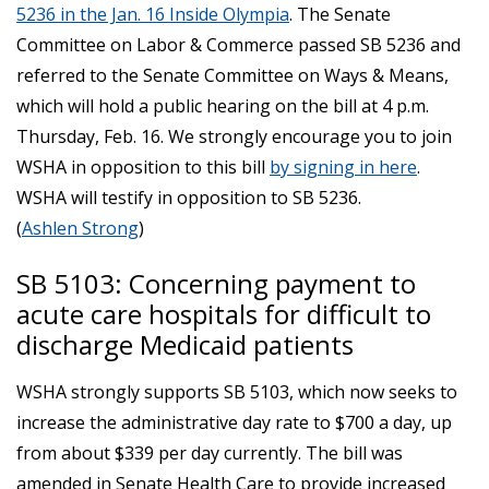
5236 in the Jan. 16 Inside Olympia
. The Senate
Committee on Labor & Commerce passed SB 5236 and
referred to the Senate Committee on Ways & Means,
which will hold a public hearing on the bill at 4 p.m.
Thursday, Feb. 16. We strongly encourage you to join
WSHA in opposition to this bill
by signing in here
.
WSHA will testify in opposition to SB 5236.
(
Ashlen Strong
)
SB 5103: Concerning payment to
acute care hospitals for difficult to
discharge Medicaid patients
WSHA strongly supports SB 5103, which now seeks to
increase the administrative day rate to $700 a day, up
from about $339 per day currently. The bill was
amended in Senate Health Care to provide increased