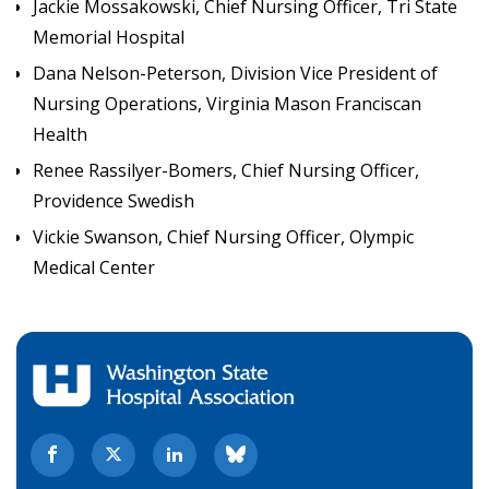
Jackie Mossakowski, Chief Nursing Officer, Tri State
Memorial Hospital
Dana Nelson-Peterson, Division Vice President of
Nursing Operations, Virginia Mason Franciscan
Health
Renee Rassilyer-Bomers, Chief Nursing Officer,
Providence Swedish
Vickie Swanson, Chief Nursing Officer, Olympic
Medical Center