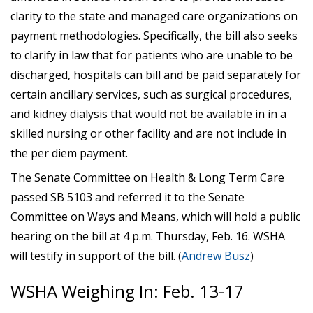
clarity to the state and managed care organizations on
payment methodologies. Specifically, the bill also seeks
to clarify in law that for patients who are unable to be
discharged, hospitals can bill and be paid separately for
certain ancillary services, such as surgical procedures,
and kidney dialysis that would not be available in in a
skilled nursing or other facility and are not include in
the per diem payment.
The Senate Committee on Health & Long Term Care
passed SB 5103 and referred it to the Senate
Committee on Ways and Means, which will hold a public
hearing on the bill at 4 p.m. Thursday, Feb. 16. WSHA
will testify in support of the bill. (
Andrew Busz
)
WSHA Weighing In: Feb. 13-17