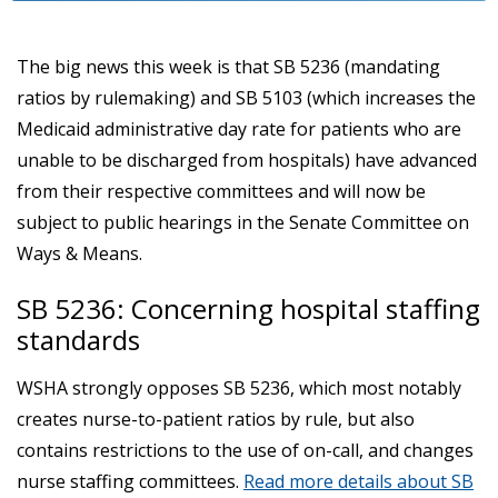
The big news this week is that SB 5236 (mandating
ratios by rulemaking) and SB 5103 (which increases the
Medicaid administrative day rate for patients who are
unable to be discharged from hospitals) have advanced
from their respective committees and will now be
subject to public hearings in the Senate Committee on
Ways & Means.
SB 5236: Concerning hospital staffing
standards
WSHA strongly opposes SB 5236, which most notably
creates nurse-to-patient ratios by rule, but also
contains restrictions to the use of on-call, and changes
nurse staffing committees.
Read more details about SB