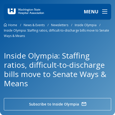
MENU
Home
/
News & Events
/
Newsletters
/
Inside Olympia
/
Inside Olympia: Staffing ratios, difficult-to-discharge bills move to Senate
Ways & Means
Inside Olympia: Staffing
ratios, difficult-to-discharge
bills move to Senate Ways &
Means
Subscribe to Inside Olympia