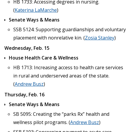
HB 1733: Accessing degrees in nursing.
(
Katerina LaMarche
)
Senate Ways & Means
SSB 5124: Supporting guardianships and voluntary
placement with nonrelative kin. (
Zosia Stanley
)
Wednesday, Feb. 15
House Health Care & Wellness
HB 1713: Increasing access to health care services
in rural and underserved areas of the state.
(
Andrew Busz
)
Thursday, Feb. 16
Senate Ways & Means
SB 5095: Creating the “parks Rx” health and
wellness pilot programs. (
Andrew Busz
)
SSB 5103: Concerning payment to acute care