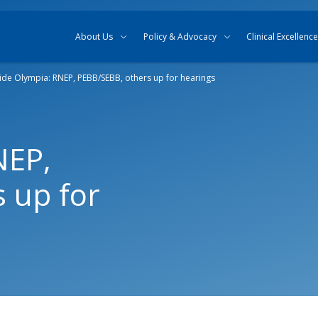
Skip to content
Skip to search
About Us
Policy & Advocacy
Clinical Excellence
side Olympia: RNEP, PEBB/SEBB, others up for hearings
NEP,
 up for