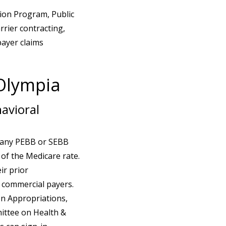
tion Program, Public
rier contracting,
payer claims
 Olympia
avioral
h any PEBB or SEBB
 of the Medicare rate.
ir prior
o commercial payers.
on Appropriations,
mittee on Health &