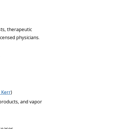
ts, therapeutic
icensed physicians.
.
 Kerr
)
 products, and vapor
seases.