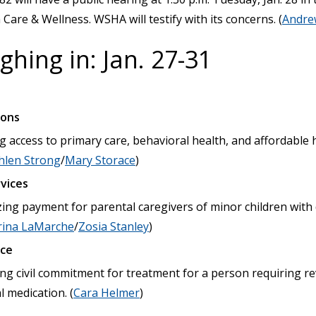
are & Wellness. WSHA will testify with its concerns. (
Andre
hing in: Jan. 27-31
ions
 access to primary care, behavioral health, and affordable h
hlen Strong
/
Mary Storace
)
vices
zing payment for parental caregivers of minor children wit
rina LaMarche
/
Zosia Stanley
)
ice
ting civil commitment for treatment for a person requiring re
 medication. (
Cara Helmer
)