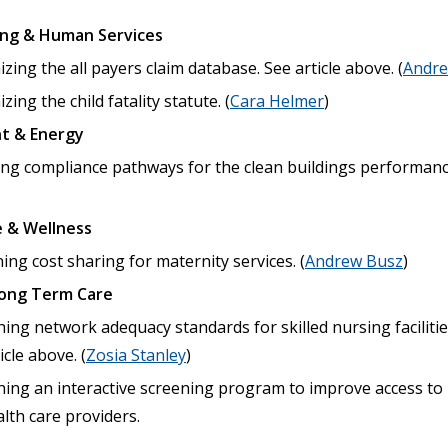
ing & Human Services
ing the all payers claim database. See article above. (
Andre
ing the child fatality statute. (
Cara Helmer
)
t & Energy
ing compliance pathways for the clean buildings performanc
 & Wellness
ng cost sharing for maternity services. (
Andrew Busz
)
Long Term Care
hing network adequacy standards for skilled nursing facilitie
icle above. (
Zosia Stanley
)
shing an interactive screening program to improve access to
lth care providers.