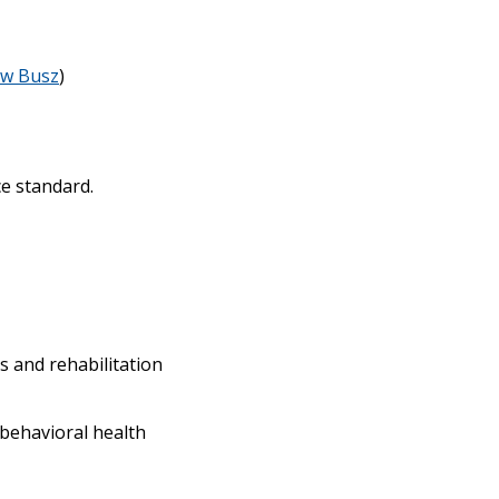
w Busz
)
e standard.
s and rehabilitation
 behavioral health