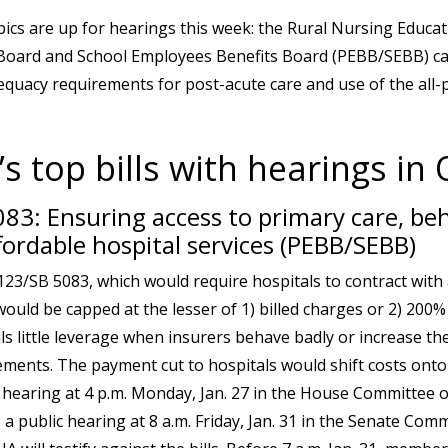
pics are up for hearings this week: the Rural Nursing Educa
Board and School Employees Benefits Board (PEBB/SEBB) car
quacy requirements for post-acute care and use of the all-
s top bills with hearings in
83: Ensuring access to primary care, beh
fordable hospital services (PEBB/SEBB)
3/SB 5083, which would require hospitals to contract wit
ould be capped at the lesser of 1) billed charges or 2) 200%
als little leverage when insurers behave badly or increase the
ements. The payment cut to hospitals would shift costs ont
 hearing at 4 p.m. Monday, Jan. 27 in the House Committee 
 a public hearing at 8 a.m. Friday, Jan. 31 in the Senate Com