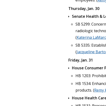
employees. (
Remy
Thursday, Jan. 30
Senate Health & 
SB 5299: Concerni
radiologic techn
(
Katerina LaMar
SB 5335: Establis
(
Jacqueline Bart
Friday, Jan. 31
House Consumer P
HB 1203: Prohibit
HB 1534: Enhanci
products. (
Remy 
House Health Care
HB 1531: Preservi