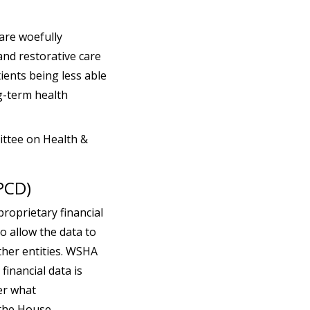
 are woefully
and restorative care
tients being less able
ng-term health
ittee on Health &
PCD)
roprietary financial
o allow the data to
ther entities. WSHA
financial data is
er what
 the House