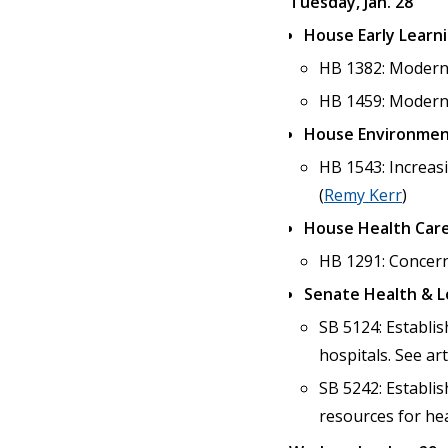
Tuesday, Jan. 28
House Early Learn
HB 1382: Moderniz
HB 1459: Moderniz
House Environmen
HB 1543: Increas
(
Remy Kerr
)
House Health Care
HB 1291: Concerni
Senate Health & 
SB 5124: Establis
hospitals. See art
SB 5242: Establi
resources for hea