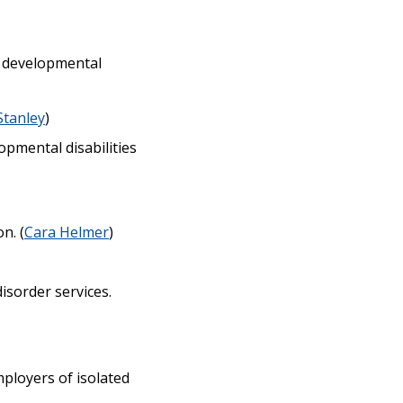
h developmental
Stanley
)
opmental disabilities
n. (
Cara Helmer
)
isorder services.
ployers of isolated