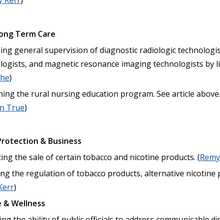
 Kerr
)
Long Term Care
ng general supervision of diagnostic radiologic technologis
ologists, and magnetic resonance imaging technologists by l
che
)
hing the rural nursing education program. See article above
on True
)
rotection & Business
ing the sale of certain tobacco and nicotine products. (
Remy
ng the regulation of tobacco products, alternative nicotine
Kerr
)
 & Wellness
ng the ability of public officials to address communicable di