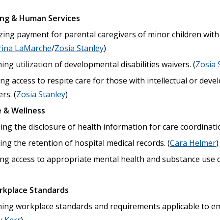
ing & Human Services
zing payment for parental caregivers of minor children wit
rina LaMarche
/
Zosia Stanley
)
ng utilization of developmental disabilities waivers. (
Zosia 
ng access to respite care for those with intellectual or devel
rs. (
Zosia Stanley
)
 & Wellness
ng the disclosure of health information for care coordinatio
g the retention of hospital medical records. (
Cara Helmer
)
ng access to appropriate mental health and substance use d
rkplace Standards
ing workplace standards and requirements applicable to em