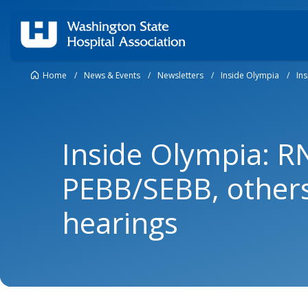
Home
/
News & Events
/
Newsletters
/
Inside Olympia
/
In
Inside Olympia: R
PEBB/SEBB, others
hearings