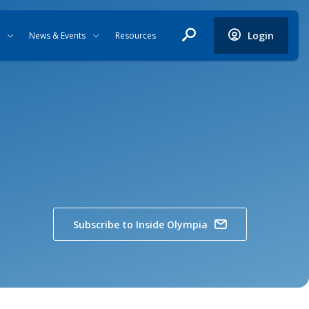
Login
News & Events
Resources
Subscribe to Inside Olympia