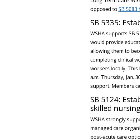
Long Term Care. WSHA 
opposed to
SB 5083 
SB 5335: Esta
WSHA supports SB 53
would provide educati
allowing them to bec
completing clinical w
workers locally. This 
a.m. Thursday, Jan. 
support. Members ca
SB 5124: Esta
skilled nursing
WSHA strongly suppor
managed care organiz
post-acute care optio