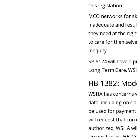
this legislation.
MCO networks for skil
inadequate and result
they need at the right
to care for themselve
inequity.
SB 5124 will have a p
Long Term Care. WSHA 
HB 1382: Mode
WSHA has concerns wi
data, including on cl
be used for payment 
will request that curr
authorized, WSHA wil
circumstances. HB 138