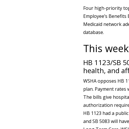
Four high-priority to
Employee’s Benefits 
Medicaid network ade
database.
This week’
HB 1123/SB 50
health, and af
WSHA opposes HB 112
plan. Payment rates w
The bills give hospit
authorization requir
HB 1123 had a public
and SB 5083 will have