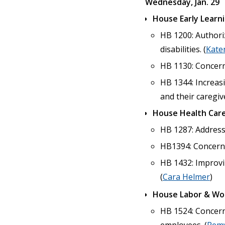
Wednesday, Jan. 29
House Early Learn
HB 1200: Authori
disabilities. (
Kate
HB 1130: Concerni
HB 1344: Increasi
and their caregive
House Health Care
HB 1287: Addressi
HB1394: Concernin
HB 1432: Improvi
(
Cara Helmer
)
House Labor & Wo
HB 1524: Concern