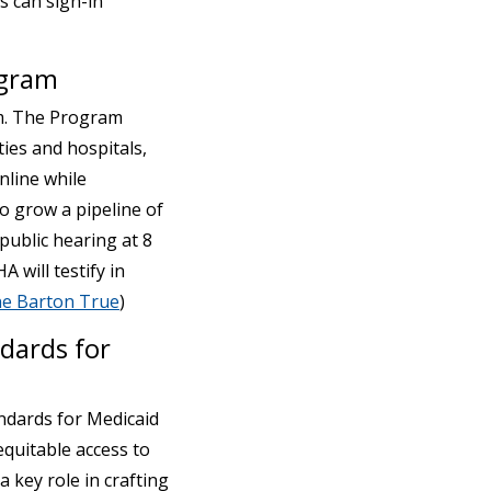
s can sign-in
ogram
m. The Program
ies and hospitals,
nline while
to grow a pipeline of
 public hearing at 8
 will testify in
ne Barton True
)
dards for
ndards for Medicaid
quitable access to
 key role in crafting