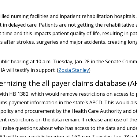
led nursing facilities and inpatient rehabilitation hospitals
 in delayed care. Patients are not getting the rehabilitative 
 time and this impacts patient quality of life, resulting in pa
s after strokes, surgeries and major accidents, creating lo
ublic hearing at 10 a.m. Tuesday, Jan. 28 in the Senate Comm
will testify in support. (
Zosia Stanley
)
rnizing the all payer claims database (A
th HB 1382, which would remove restrictions on access to p
aims payment information in the state’s APCD. This would als
policy and procurement by the Health Care Authority and o
ent restrictions on the data remain. If release and use of the 
l raise questions about who has access to the data and und
2 will have a public hearing at 1:30 p.m. Tuesday, Jan. 28 in