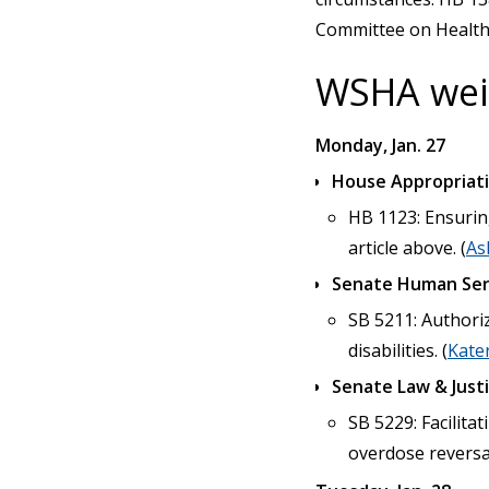
Committee on Health C
WSHA weig
Monday, Jan. 27
House Appropriat
HB 1123: Ensuring
article above. (
As
Senate Human Ser
SB 5211: Authori
disabilities. (
Kate
Senate Law & Just
SB 5229: Facilita
overdose reversal