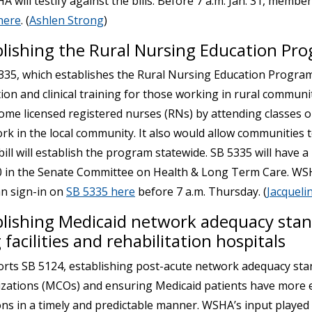
will testify against the bills. Before 7 a.m. Jan. 31, member
here
. (
Ashlen Strong
)
blishing the Rural Nursing Education Pr
35, which establishes the Rural Nursing Education Progra
on and clinical training for those working in rural communit
ome licensed registered nurses (RNs) by attending classes o
ork in the local community. It also would allow communities 
bill will establish the program statewide. SB 5335 will have a
30 in the Senate Committee on Health & Long Term Care. WSHA
n sign-in on
SB 5335 here
before 7 a.m. Thursday. (
Jacqueli
blishing Medicaid network adequacy stan
 facilities and rehabilitation hospitals
ts SB 5124, establishing post-acute network adequacy sta
ations (MCOs) and ensuring Medicaid patients have more e
ns in a timely and predictable manner. WSHA’s input played a