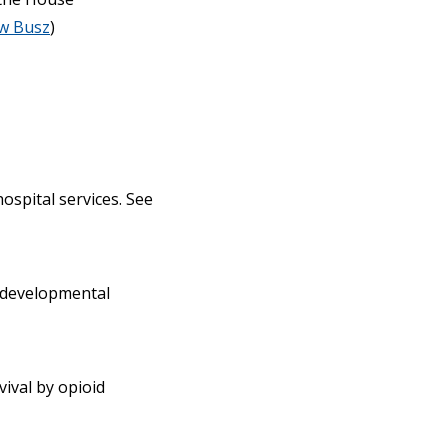
w Busz
)
ospital services. See
h developmental
vival by opioid