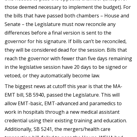
those deemed necessary to implement the budget). For
the bills that have passed both chambers – House and
Senate – the Legislature must now reconcile any
differences before a final version is sent to the
governor for his signature. If bills can’t be reconciled,
they will be considered dead for the session. Bills that
reach the governor with fewer than five days remaining
in the legislative session have 20 days to be signed or
vetoed, or they automatically become law.
The biggest news at cutoff this year is that the MA-
EMT bill, SB 5940, passed the Legislature. This will
allow EMT-basic, EMT-advanced and paramedics to
work in hospitals through a new medical assistant
credential using their existing training and education.
Additionally, SB 5241, the mergers/health care