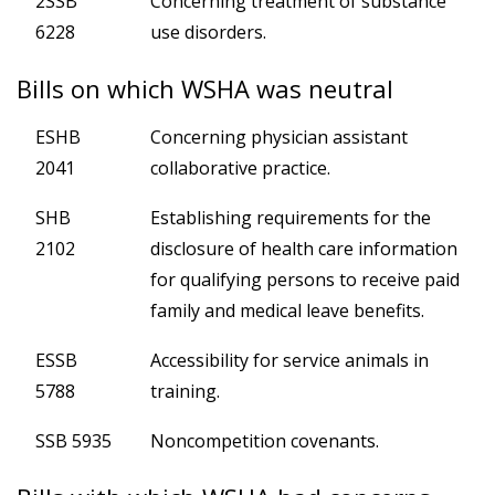
2SSB
Concerning treatment of substance
6228
use disorders.
Bills on which WSHA was neutral
ESHB
Concerning physician assistant
2041
collaborative practice.
SHB
Establishing requirements for the
2102
disclosure of health care information
for qualifying persons to receive paid
family and medical leave benefits.
ESSB
Accessibility for service animals in
5788
training.
SSB 5935
Noncompetition covenants.