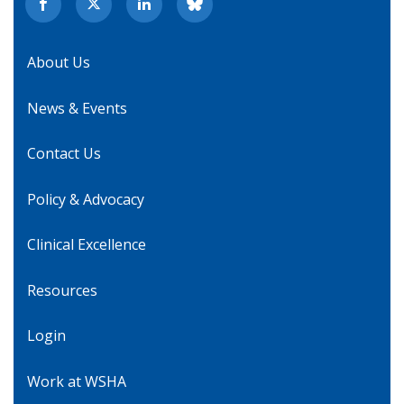
About Us
News & Events
Contact Us
Policy & Advocacy
Clinical Excellence
Resources
Login
Work at WSHA