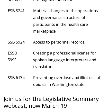
ESB 5241
Material changes to the operations
and governance structure of
participants in the health care
marketplace.
SSB 5924
Access to personnel records.
ESSB
Creating a professional license for
5995
spoken language interpreters and
translators.
SSB 6134
Preventing overdose and illicit use of
opioids in Washington state
Join us for the Legislative Summary
webcast, now March 19!