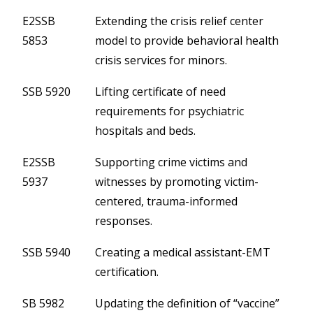
E2SSB
Extending the crisis relief center
5853
model to provide behavioral health
crisis services for minors.
SSB 5920
Lifting certificate of need
requirements for psychiatric
hospitals and beds.
E2SSB
Supporting crime victims and
5937
witnesses by promoting victim-
centered, trauma-informed
responses.
SSB 5940
Creating a medical assistant-EMT
certification.
SB 5982
Updating the definition of “vaccine”