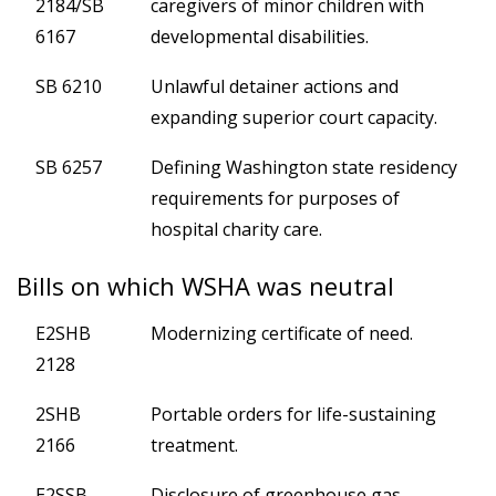
2184/SB
caregivers of minor children with
6167
developmental disabilities.
SB 6210
Unlawful detainer actions and
expanding superior court capacity.
SB 6257
Defining Washington state residency
requirements for purposes of
hospital charity care.
Bills on which WSHA was neutral
E2SHB
Modernizing certificate of need.
2128
2SHB
Portable orders for life-sustaining
2166
treatment.
E2SSB
Disclosure of greenhouse gas