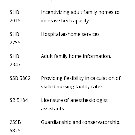
SHB
Incentivizing adult family homes to
2015
increase bed capacity.
SHB
Hospital at-home services.
2295
SHB
Adult family home information.
2347
SSB 5802
Providing flexibility in calculation of
skilled nursing facility rates.
SB 5184
Licensure of anesthesiologist
assistants.
2SSB
Guardianship and conservatorship.
5825