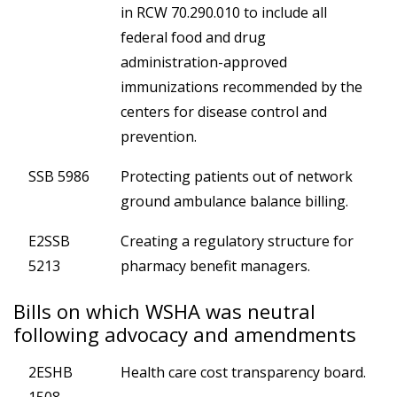
in RCW 70.290.010 to include all
federal food and drug
administration-approved
immunizations recommended by the
centers for disease control and
prevention.
SSB 5986
Protecting patients out of network
ground ambulance balance billing.
E2SSB
Creating a regulatory structure for
5213
pharmacy benefit managers.
Bills on which WSHA was neutral
following advocacy and amendments
2ESHB
Health care cost transparency board.