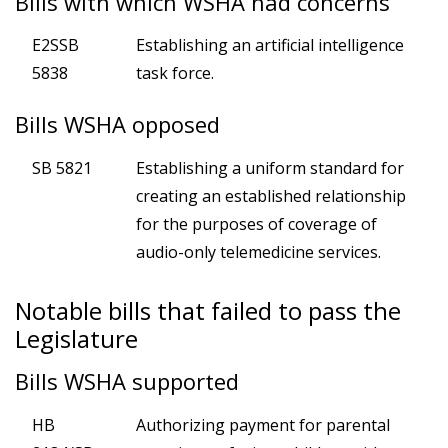
Bills with which WSHA had concerns
E2SSB
Establishing an artificial intelligence
5838
task force.
Bills WSHA opposed
SB 5821
Establishing a uniform standard for
creating an established relationship
for the purposes of coverage of
audio-only telemedicine services.
Notable bills that failed to pass the
Legislature
Bills WSHA supported
HB
Authorizing payment for parental