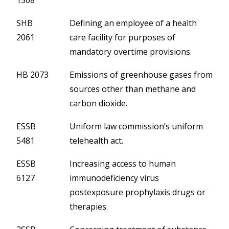
1508
SHB
Defining an employee of a health
2061
care facility for purposes of
mandatory overtime provisions.
HB 2073
Emissions of greenhouse gases from
sources other than methane and
carbon dioxide.
ESSB
Uniform law commission’s uniform
5481
telehealth act.
ESSB
Increasing access to human
6127
immunodeficiency virus
postexposure prophylaxis drugs or
therapies.