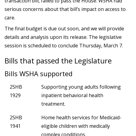
transaction bill, failed to pass the House. WSHA had
serious concerns about that bill’s impact on access to
care.
The final budget is due out soon, and we will provide
details and analysis upon its release. The legislative
session is scheduled to conclude Thursday, March 7.
Bills that passed the Legislature
Bills WSHA supported
2SHB
Supporting young adults following
1929
inpatient behavioral health
treatment.
2SHB
Home health services for Medicaid-
1941
eligible children with medically
complex conditions.