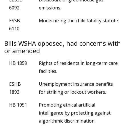
6092
emissions.
ESSB
Modernizing the child fatality statute.
6110
Bills WSHA opposed, had concerns with
or amended
HB 1859
Rights of residents in long-term care
facilities.
ESHB
Unemployment insurance benefits
1893
for striking or lockout workers.
HB 1951
Promoting ethical artificial
intelligence by protecting against
algorithmic discrimination