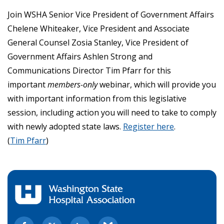
Join WSHA Senior Vice President of Government Affairs
Chelene Whiteaker, Vice President and Associate
General Counsel Zosia Stanley, Vice President of
Government Affairs Ashlen Strong and
Communications Director Tim Pfarr for this
important
members-only
webinar, which will provide you
with important information from this legislative
session, including action you will need to take to comply
with newly adopted state laws.
Register here
.
(
Tim Pfarr
)