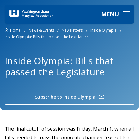
MENU
Home
/
News & Events
/
Newsletters
/
Inside Olympia
/
Inside Olympia: Bills that passed the Legislature
Inside Olympia: Bills that
passed the Legislature
Subscribe to Inside Olympia
The final cutoff of session was Friday, March 1, when all
bills needed to pass the opposite chamber (except for