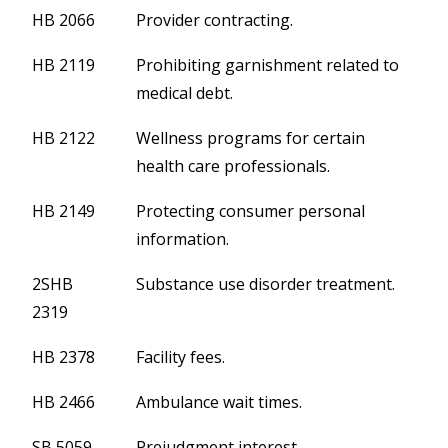
HB 2066
Provider contracting.
HB 2119
Prohibiting garnishment related to
medical debt.
HB 2122
Wellness programs for certain
health care professionals.
HB 2149
Protecting consumer personal
information.
2SHB
Substance use disorder treatment.
2319
HB 2378
Facility fees.
HB 2466
Ambulance wait times.
SB 5059
Prejudgment interest.