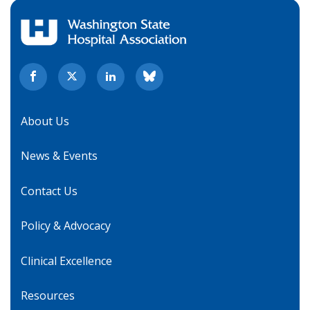
About Us
News & Events
Contact Us
Policy & Advocacy
Clinical Excellence
Resources