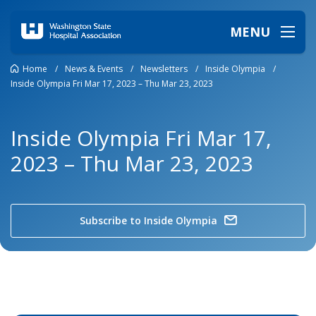
MENU
Home
/
News & Events
/
Newsletters
/
Inside Olympia
/
Inside Olympia Fri Mar 17, 2023 – Thu Mar 23, 2023
Inside Olympia Fri Mar 17,
2023 – Thu Mar 23, 2023
Subscribe to Inside Olympia