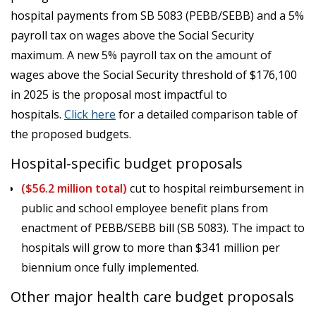
hospital payments from SB 5083 (PEBB/SEBB) and a 5%
payroll tax on wages above the Social Security
maximum. A new 5% payroll tax on the amount of
wages above the Social Security threshold of $176,100
in 2025 is the proposal most impactful to
hospitals.
Click here
for a detailed comparison table of
the proposed budgets.
Hospital-specific budget proposals
($56.2 million total)
cut to hospital reimbursement in
public and school employee benefit plans from
enactment of PEBB/SEBB bill (SB 5083). The impact to
hospitals will grow to more than $341 million per
biennium once fully implemented.
Other major health care budget proposals