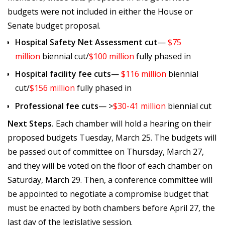
budgets were not included in either the House or
Senate budget proposal.
Hospital Safety Net Assessment cut
—
$75
million
biennial cut/
$100 million
fully phased in
Hospital facility fee cuts
—
$116 million
biennial
cut/
$156 million
fully phased in
Professional fee cuts
— >
$30-41 million
biennial cut
Next Steps.
Each chamber will hold a hearing on their
proposed budgets Tuesday, March 25. The budgets will
be passed out of committee on Thursday, March 27,
and they will be voted on the floor of each chamber on
Saturday, March 29. Then, a conference committee will
be appointed to negotiate a compromise budget that
must be enacted by both chambers before April 27, the
last day of the legislative session.