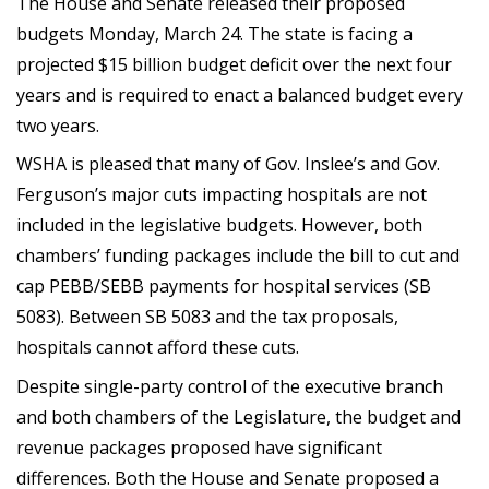
The House and Senate released their proposed
budgets Monday, March 24. The state is facing a
projected $15 billion budget deficit over the next four
years and is required to enact a balanced budget every
two years.
WSHA is pleased that many of Gov. Inslee’s and Gov.
Ferguson’s major cuts impacting hospitals are not
included in the legislative budgets. However, both
chambers’ funding packages include the bill to cut and
cap PEBB/SEBB payments for hospital services (SB
5083). Between SB 5083 and the tax proposals,
hospitals cannot afford these cuts.
Despite single-party control of the executive branch
and both chambers of the Legislature, the budget and
revenue packages proposed have significant
differences. Both the House and Senate proposed a