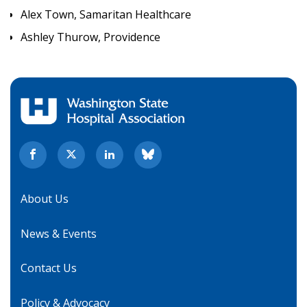
Alex Town, Samaritan Healthcare
Ashley Thurow, Providence
About Us
News & Events
Contact Us
Policy & Advocacy