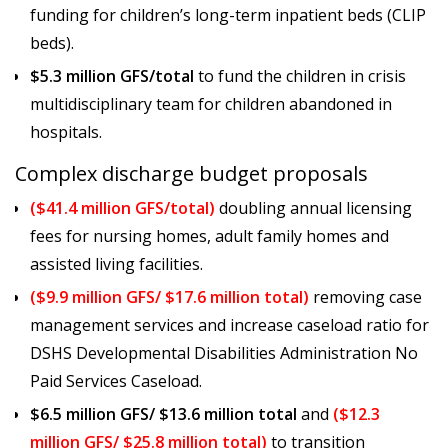
funding for children’s long-term inpatient beds (CLIP
beds).
$5.3 million GFS/total
to fund the children in crisis
multidisciplinary team for children abandoned in
hospitals.
Complex discharge budget proposals
($41.4 million GFS/total)
doubling annual licensing
fees for nursing homes, adult family homes and
assisted living facilities.
($9.9 million GFS/ $17.6 million total)
removing case
management services and increase caseload ratio for
DSHS Developmental Disabilities Administration No
Paid Services Caseload.
$6.5 million GFS/ $13.6 million total
and
($12.3
million GFS/ $25.8 million total)
to transition