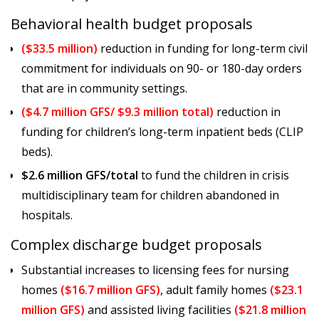
Behavioral health budget proposals
($33.5 million)
reduction in funding for long-term civil
commitment for individuals on 90- or 180-day orders
that are in community settings.
($4.7 million GFS/ $9.3 million total)
reduction in
funding for children’s long-term inpatient beds (CLIP
beds).
$2.6 million GFS/total
to fund the children in crisis
multidisciplinary team for children abandoned in
hospitals.
Complex discharge budget proposals
Substantial increases to licensing fees for nursing
homes
($16.7 million GFS)
, adult family homes
($23.1
million GFS)
and assisted living facilities
($21.8 million