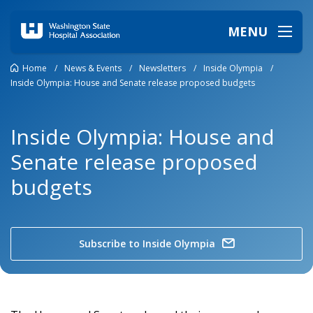
MENU
Home
/
News & Events
/
Newsletters
/
Inside Olympia
/
Inside Olympia: House and Senate release proposed budgets
Inside Olympia: House and
Senate release proposed
budgets
Subscribe to Inside Olympia