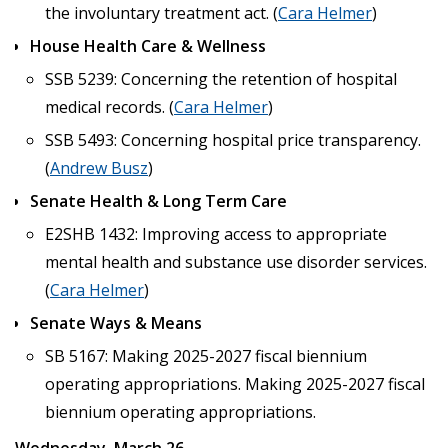
the involuntary treatment act. (
Cara Helmer
)
House Health Care & Wellness
SSB 5239: Concerning the retention of hospital
medical records. (
Cara Helmer
)
SSB 5493: Concerning hospital price transparency.
(
Andrew Busz
)
Senate Health & Long Term Care
E2SHB 1432: Improving access to appropriate
mental health and substance use disorder services.
(
Cara Helmer
)
Senate Ways & Means
SB 5167: Making 2025-2027 fiscal biennium
operating appropriations. Making 2025-2027 fiscal
biennium operating appropriations.
Wednesday, March 26