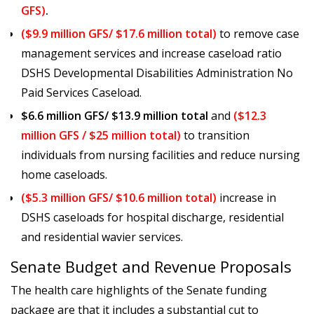
GFS)
.
($9.9 million GFS/ $17.6 million total)
to remove case
management services and increase caseload ratio
DSHS Developmental Disabilities Administration No
Paid Services Caseload.
$6.6 million GFS/ $13.9 million total
and
($12.3
million GFS / $25 million total)
to transition
individuals from nursing facilities and reduce nursing
home caseloads.
($5.3 million GFS/ $10.6 million total)
increase in
DSHS caseloads for hospital discharge, residential
and residential wavier services.
Senate Budget and Revenue Proposals
The health care highlights of the Senate funding
package are that it includes a substantial cut to