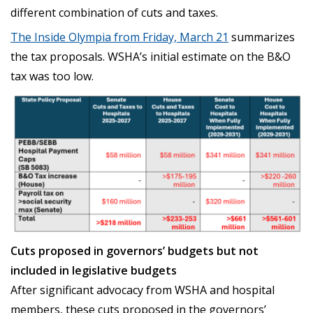
different combination of cuts and taxes.
The Inside Olympia from Friday, March 21
summarizes
the tax proposals. WSHA’s initial estimate on the B&O
tax was too low.
Cuts proposed in governors’ budgets but not
included in legislative budgets
After significant advocacy from WSHA and hospital
members, these cuts proposed in the governors’