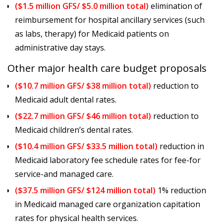
($1.5 million GFS/ $5.0 million total)
elimination of
reimbursement for hospital ancillary services (such
as labs, therapy) for Medicaid patients on
administrative day stays.
Other major health care budget proposals
($10.7 million GFS/ $38 million total)
reduction to
Medicaid adult dental rates.
($22.7 million GFS/ $46 million total)
reduction to
Medicaid children’s dental rates.
($10.4 million GFS/ $33.5 million total)
reduction in
Medicaid laboratory fee schedule rates for fee-for
service-and managed care.
($37.5 million GFS/ $124 million total)
1% reduction
in Medicaid managed care organization capitation
rates for physical health services.