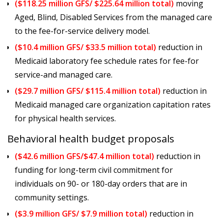
($118.25 million GFS/ $225.64 million total)
moving
Aged, Blind, Disabled Services from the managed care
to the fee-for-service delivery model.
($10.4 million GFS/ $33.5 million total)
reduction in
Medicaid laboratory fee schedule rates for fee-for
service-and managed care.
($29.7 million GFS/ $115.4 million total)
reduction in
Medicaid managed care organization capitation rates
for physical health services.
Behavioral health budget proposals
($42.6 million GFS/$47.4 million total)
reduction in
funding for long-term civil commitment for
individuals on 90- or 180-day orders that are in
community settings.
($3.9 million GFS/ $7.9 million total)
reduction in