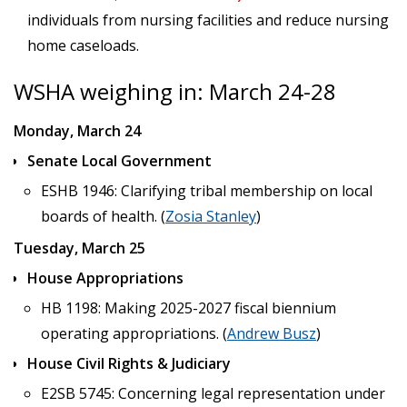
individuals from nursing facilities and reduce nursing
home caseloads.
WSHA weighing in: March 24-28
Monday, March 24
Senate Local Government
ESHB 1946: Clarifying tribal membership on local
boards of health. (
Zosia Stanley
)
Tuesday, March 25
House Appropriations
HB 1198: Making 2025-2027 fiscal biennium
operating appropriations. (
Andrew Busz
)
House Civil Rights & Judiciary
E2SB 5745: Concerning legal representation under