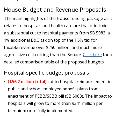
House Budget and Revenue Proposals
The main highlights of the House funding package as it
relates to hospitals and health care are that it includes
a substantial cut to hospital payments from SB 5083, a
1% additional B&O tax on top of the 1.5% tax for
taxable revenue over $250 million, and much more
aggressive cost cutting than the Senate.
Click here
for a
detailed comparison table of the proposed budgets.
Hospital-specific budget proposals
($56.2 million total)
cut to hospital reimbursement in
public and school employee benefit plans from
enactment of PEBB/SEBB bill (SB 5083). The impact to
hospitals will grow to more than $341 million per
biennium once fully implemented.