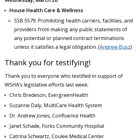
House Health Care & Wellness
SSB 5579: Prohibiting health carriers, facilities, and
providers from making any public statements of
any potential or planned contract terminations
unless it satisfies a legal obligation. (
Andrew Busz
)
Thank you for testifying!
Thank you to everyone who testified in support of
WSHA’s legislative efforts last week:
Chris Bredeson, EvergreenHealth
Suzanne Daly, MultiCare Health System
Dr. Andrew Jones, Confluence Health
Janet Schade, Forks Community Hospital
Catrina Schwartz, Coulee Medical Center