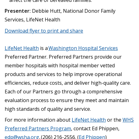
Presenter:
Debbie Hutt, National Donor Family
Services, LifeNet Health
Download flyer to print and share
LifeNet Health
is a
Washington Hospital Services
Preferred Partner. Preferred Partners provide our
member hospitals with hospital member vetted
products and services to help improve operational
efficiencies, reduce costs, and deliver high-quality care.
Each of our Partners go through a comprehensive
evaluation process to ensure they meet and maintain
high standards of quality and service.
For more information about
LifeNet Health
or the
WHS
Preferred Partners Program
, contact Ed Phippen,
edp@wsha.org
, (206) 216-2556.
(
Ed Phippen
)