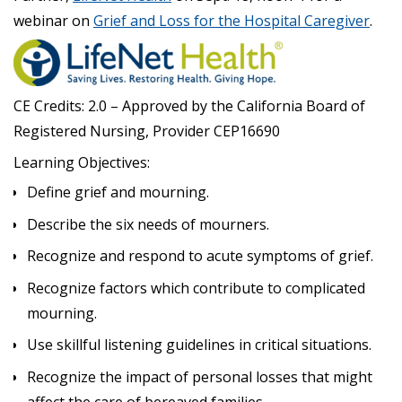
webinar on
Grief and Loss for the Hospital Caregiver
.
CE Credits: 2.0 – Approved by the California Board of
Registered Nursing, Provider CEP16690
Learning Objectives:
Define grief and mourning.
Describe the six needs of mourners.
Recognize and respond to acute symptoms of grief.
Recognize factors which contribute to complicated
mourning.
Use skillful listening guidelines in critical situations.
Recognize the impact of personal losses that might
affect the care of bereaved families.