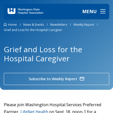
MENU
Home
/
News & Events
/
Newsletters
/
Weekly Report
/
Grief and Loss for the Hospital Caregiver
Grief and Loss for the
Hospital Caregiver
Subscribe to Weekly Report
Please join Washington Hospital Services Preferred
Partner,
LifeNet Health
on
Sept. 18, noon-1 for a