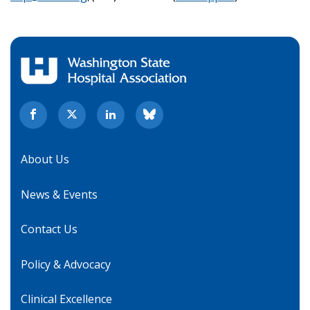
About Us
News & Events
Contact Us
Policy & Advocacy
Clinical Excellence