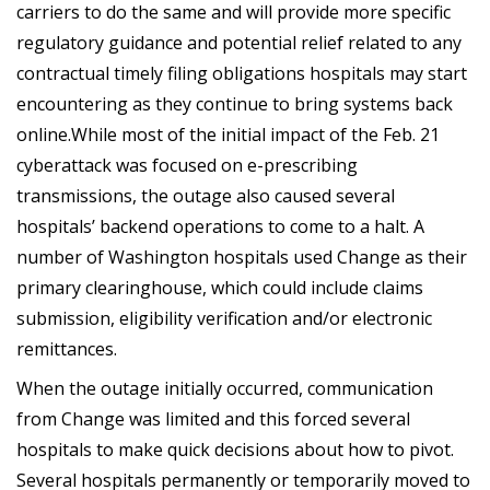
carriers to do the same and will provide more specific
regulatory guidance and potential relief related to any
contractual timely filing obligations hospitals may start
encountering as they continue to bring systems back
online.While most of the initial impact of the Feb. 21
cyberattack was focused on e-prescribing
transmissions, the outage also caused several
hospitals’ backend operations to come to a halt. A
number of Washington hospitals used Change as their
primary clearinghouse, which could include claims
submission, eligibility verification and/or electronic
remittances.
When the outage initially occurred, communication
from Change was limited and this forced several
hospitals to make quick decisions about how to pivot.
Several hospitals permanently or temporarily moved to