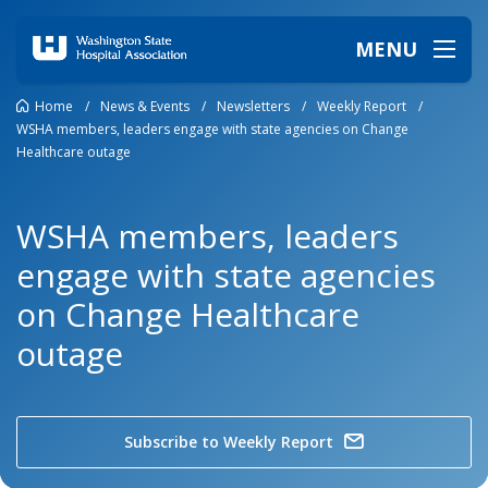
MENU
Home
/
News & Events
/
Newsletters
/
Weekly Report
/
WSHA members, leaders engage with state agencies on Change
Healthcare outage
WSHA members, leaders
engage with state agencies
on Change Healthcare
outage
Subscribe to Weekly Report