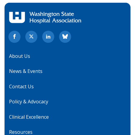
About Us
News & Events
Contact Us
Policy & Advocacy
Clinical Excellence
Resources