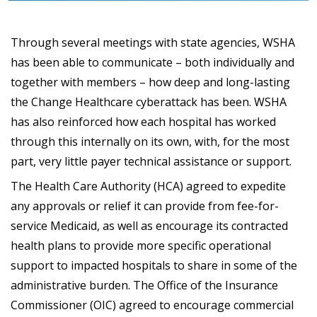
Through several meetings with state agencies, WSHA
has been able to communicate – both individually and
together with members – how deep and long-lasting
the Change Healthcare cyberattack has been. WSHA
has also reinforced how each hospital has worked
through this internally on its own, with, for the most
part, very little payer technical assistance or support.
The Health Care Authority (HCA) agreed to expedite
any approvals or relief it can provide from fee-for-
service Medicaid, as well as encourage its contracted
health plans to provide more specific operational
support to impacted hospitals to share in some of the
administrative burden. The Office of the Insurance
Commissioner (OIC) agreed to encourage commercial