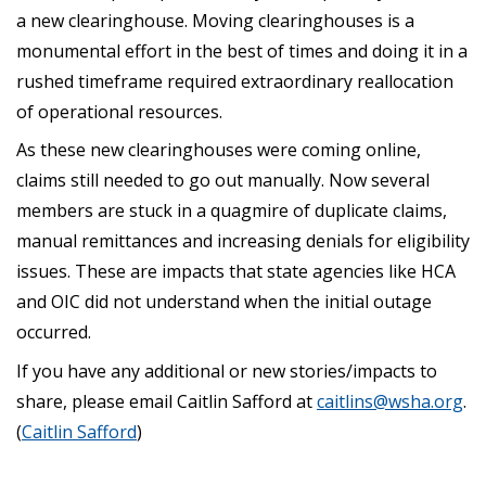
a new clearinghouse. Moving clearinghouses is a
monumental effort in the best of times and doing it in a
rushed timeframe required extraordinary reallocation
of operational resources.
As these new clearinghouses were coming online,
claims still needed to go out manually. Now several
members are stuck in a quagmire of duplicate claims,
manual remittances and increasing denials for eligibility
issues. These are impacts that state agencies like HCA
and OIC did not understand when the initial outage
occurred.
If you have any additional or new stories/impacts to
share, please email Caitlin Safford at
caitlins@wsha.org
.
(
Caitlin Safford
)