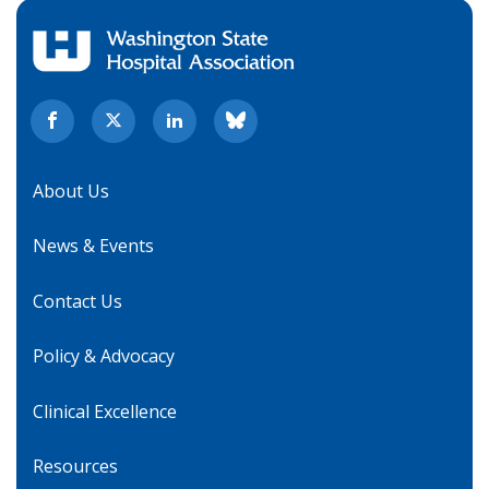
About Us
News & Events
Contact Us
Policy & Advocacy
Clinical Excellence
Resources