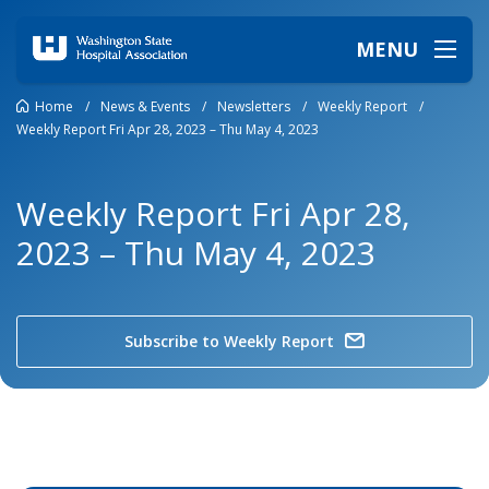
MENU
Home
/
News & Events
/
Newsletters
/
Weekly Report
/
Weekly Report Fri Apr 28, 2023 – Thu May 4, 2023
Weekly Report Fri Apr 28,
2023 – Thu May 4, 2023
Subscribe to Weekly Report