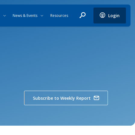
Login
News & Events
Resources
Subscribe to Weekly Report