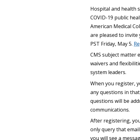
Hospital and health s
COVID-19 public heal
American Medical Col
are pleased to invite
PST Friday, May 5.
Re
CMS subject matter ex
waivers and flexibili
system leaders.
When you register, y
any questions in that
questions will be add
communications.
After registering, you
only query that email 
you will see a messag