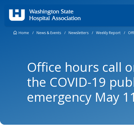
Home
/
News & Events
/
Newsletters
/
Weekly Report
/
Off
Office hours call 
the COVID-19 publ
emergency May 1