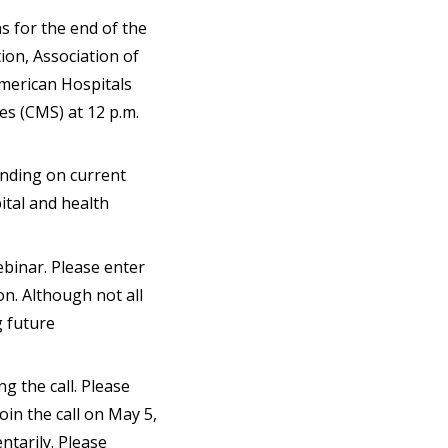
s for the end of the
on, Association of
American Hospitals
ces (CMS) at 12 p.m.
ending on current
ital and health
ebinar. Please enter
on. Although not all
g future
ng the call. Please
join the call on May 5,
ntarily. Please