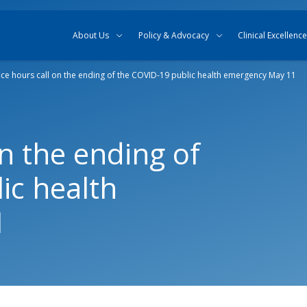
Skip to content
Skip to search
About Us
Policy & Advocacy
Clinical Excellence
ice hours call on the ending of the COVID-19 public health emergency May 11
on the ending of
ic health
1