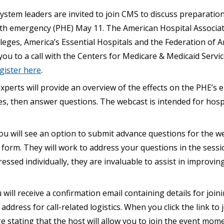
ystem leaders are invited to join CMS to discuss preparation
th emergency (PHE) May 11. The American Hospital Associati
leges, America’s Essential Hospitals and the Federation of 
 you to a call with the Centers for Medicare & Medicaid Servi
gister here
.
perts will provide an overview of the effects on the PHE’s 
ties, then answer questions. The webcast is intended for hosp
ou will see an option to submit advance questions for the w
 form. They will work to address your questions in the sessi
ressed individually, they are invaluable to assist in improvin
 will receive a confirmation email containing details for joini
address for call-related logistics. When you click the link to 
e stating that the host will allow you to join the event mome