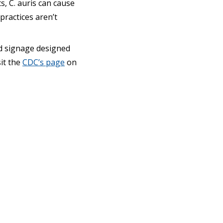
s, C. auris can cause
practices aren’t
nd signage designed
sit the
CDC’s page
on