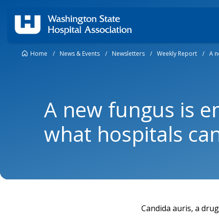
Home
/
News & Events
/
Newsletters
/
Weekly Report
/
A n
A new fungus is e
what hospitals can
Candida auris, a drug