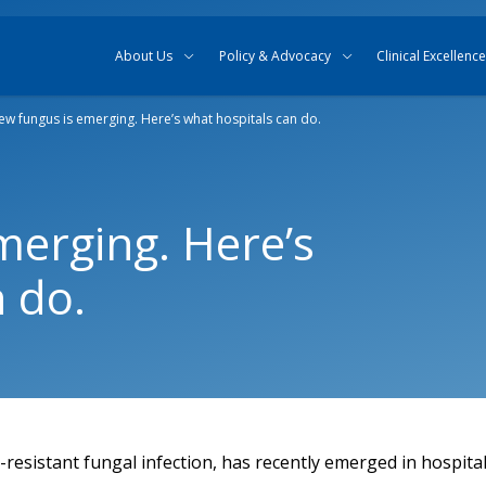
Skip to content
Skip to search
About Us
Policy & Advocacy
Clinical Excellence
ew fungus is emerging. Here’s what hospitals can do.
merging. Here’s
 do.
-resistant fungal infection, has recently emerged in hospita