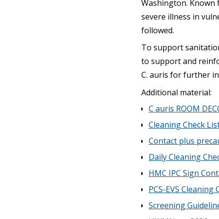
Washington. Known for
severe illness in vuln
followed.
To support sanitation
to support and reinfo
C. auris for further i
Additional material:
C auris ROOM DEC
Cleaning Check Lis
Contact plus preca
Daily Cleaning Che
HMC IPC Sign Conta
PCS-EVS Cleaning 
Screening Guidelin