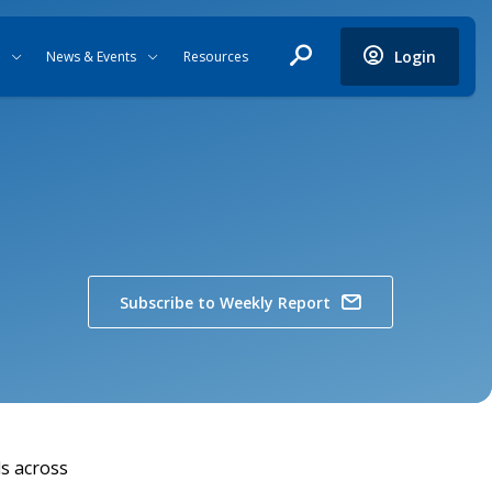
Login
News & Events
Resources
Subscribe to Weekly Report
ls across