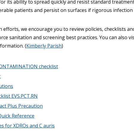
 its ability to spread quickly and resist standard treatment
erable patients and persist on surfaces if rigorous infection 
 efforts, we encourage you to review policies, checklists a
rce sanitation and screening best practices. You can also vi
nformation. (
Kimberly Parish
)
ONTAMINATION checklist
t
utions
cklist EVS.PCT.RN
ct Plus Precaution
Quick Reference
es for XDROs and C auris