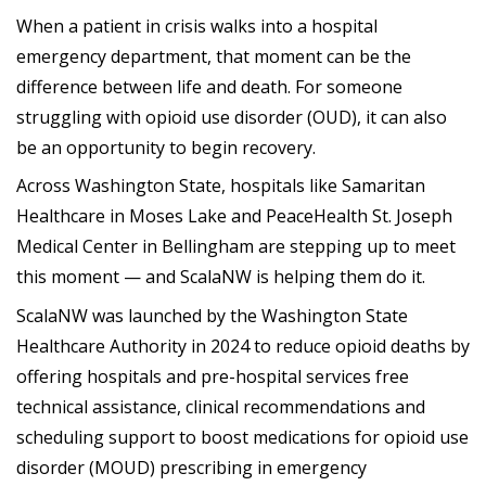
When a patient in crisis walks into a hospital
emergency department, that moment can be the
difference between life and death. For someone
struggling with opioid use disorder (OUD), it can also
be an opportunity to begin recovery.
Across Washington State, hospitals like Samaritan
Healthcare in Moses Lake and PeaceHealth St. Joseph
Medical Center in Bellingham are stepping up to meet
this moment — and ScalaNW is helping them do it.
ScalaNW was launched by the Washington State
Healthcare Authority in 2024 to reduce opioid deaths by
offering hospitals and pre-hospital services free
technical assistance, clinical recommendations and
scheduling support to boost medications for opioid use
disorder (MOUD) prescribing in emergency