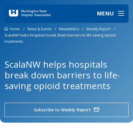
MENU
Home
/
News & Events
/
Newsletters
/
Weekly Report
/
ScalaNW helps hospitals break down barriers to life-saving opioid
treatments
ScalaNW helps hospitals
break down barriers to life-
saving opioid treatments
Subscribe to Weekly Report