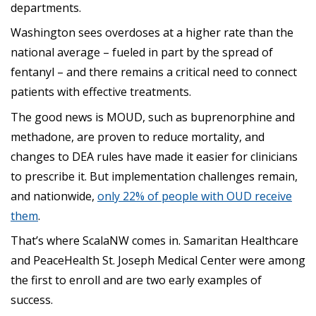
departments.
Washington sees overdoses at a higher rate than the
national average – fueled in part by the spread of
fentanyl – and there remains a critical need to connect
patients with effective treatments.
The good news is MOUD, such as buprenorphine and
methadone, are proven to reduce mortality, and
changes to DEA rules have made it easier for clinicians
to prescribe it. But implementation challenges remain,
and nationwide,
only 22% of people with OUD receive
them
.
That’s where ScalaNW comes in. Samaritan Healthcare
and PeaceHealth St. Joseph Medical Center were among
the first to enroll and are two early examples of
success.