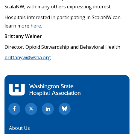
ScalaNW, with many others expressing interest.
Hospitals interested in participating in ScalaNW can
learn more
here
.
Brittany Weiner
Director, Opioid Stewardship and Behavioral Health
brittanyw@wsha.org
About Us