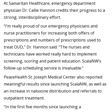
At Samaritan Healthcare, emergency department
physician Dr. Callie Hannon credits their progress to a
strong, interdisciplinary effort.
“I’m really proud of our emergency physicians and
nurse practitioners for increasing both offers of
prescriptions and numbers of prescriptions used to
treat OUD,” Dr. Hannon said. “The nurses and
technicians have worked really hard to implement
screening, scoring and patient education. ScalaNW’s
follow-up scheduling service is invaluable.”
PeaceHealth St. Joseph Medical Center also reported
meaningful results since launching ScalaNW, as well as
an increase in naloxone distribution and referrals to
outpatient treatment.
“In the first five months since launching a