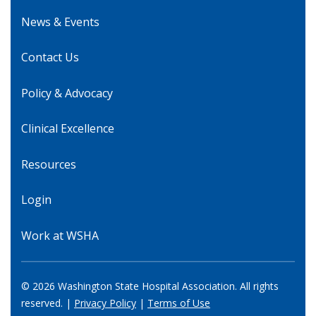
News & Events
Contact Us
Policy & Advocacy
Clinical Excellence
Resources
Login
Work at WSHA
© 2026 Washington State Hospital Association. All rights
reserved. |
Privacy Policy
|
Terms of Use