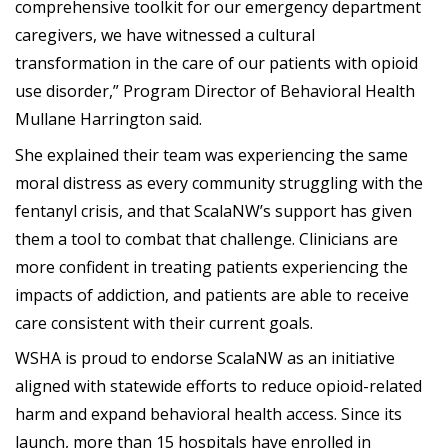
comprehensive toolkit for our emergency department
caregivers, we have witnessed a cultural
transformation in the care of our patients with opioid
use disorder,” Program Director of Behavioral Health
Mullane Harrington said.
She explained their team was experiencing the same
moral distress as every community struggling with the
fentanyl crisis, and that ScalaNW’s support has given
them a tool to combat that challenge. Clinicians are
more confident in treating patients experiencing the
impacts of addiction, and patients are able to receive
care consistent with their current goals.
WSHA is proud to endorse ScalaNW as an initiative
aligned with statewide efforts to reduce opioid-related
harm and expand behavioral health access. Since its
launch, more than 15 hospitals have enrolled in