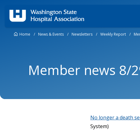
Home
/
News & Events
/
Newsletters
/
Weekly Report
/
Mem
Member news 8/2
No longer a death se
System)