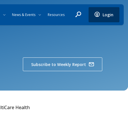
Login
News & Events
Resources
Subscribe to Weekly Report
tiCare Health