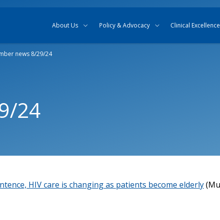
Skip to content
Skip to search
About Us
Policy & Advocacy
Clinical Excellence
ber news 8/29/24
9/24
ntence, HIV care is changing as patients become elderly
(Mul