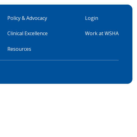
Policy & Advocacy
Login
Clinical Excellence
Work at WSHA
Resources