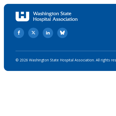
© 2026 Washington State Hospital Association. All rights re