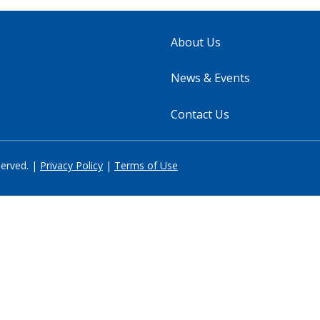
About Us
News & Events
Contact Us
served. |
Privacy Policy
|
Terms of Use