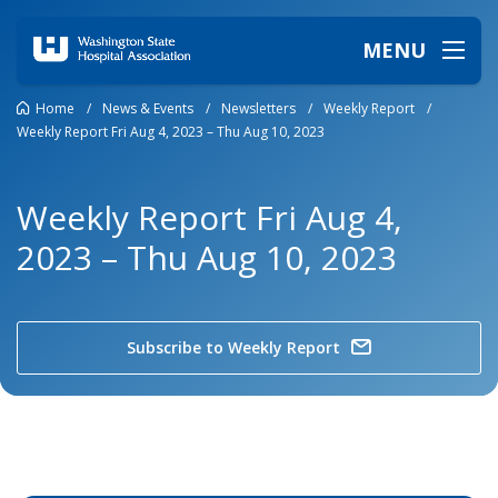
MENU
Home
/
News & Events
/
Newsletters
/
Weekly Report
/
Weekly Report Fri Aug 4, 2023 – Thu Aug 10, 2023
Weekly Report Fri Aug 4,
2023 – Thu Aug 10, 2023
Subscribe to Weekly Report