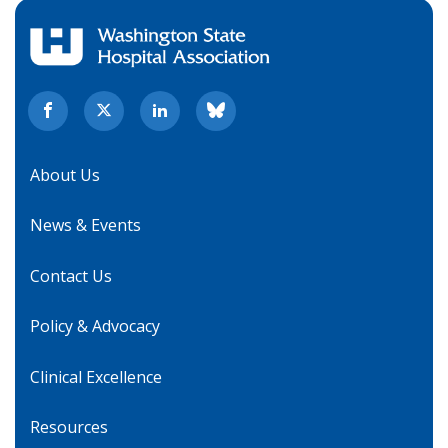
About Us
News & Events
Contact Us
Policy & Advocacy
Clinical Excellence
Resources