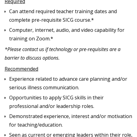
Required
Can attend required teacher training dates and
complete pre-requisite SICG course.*
Computer, internet, audio, and video capability for
training on Zoom.*
*Please contact us if technology or pre-requisites are a
barrier to discuss options.
Recommended
Experience related to advance care planning and/or
serious illness communication.
Opportunities to apply SICG skills in their
professional and/or leadership roles.
Demonstrated experience, interest and/or motivation
for teaching/education.
Seen as current or emerging leaders within their role,