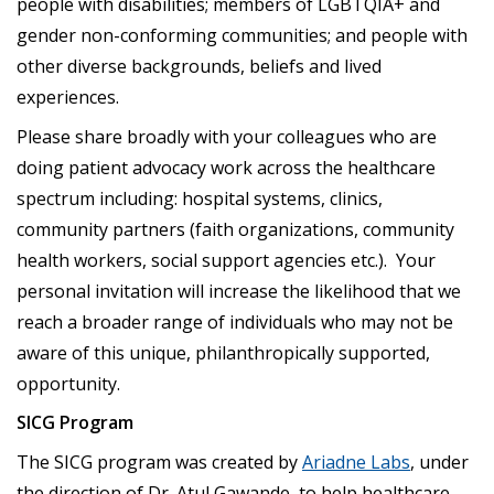
people with disabilities; members of LGBTQIA+ and
gender non-conforming communities; and people with
other diverse backgrounds, beliefs and lived
experiences.
Please share broadly with your colleagues who are
doing patient advocacy work across the healthcare
spectrum including: hospital systems, clinics,
community partners (faith organizations, community
health workers, social support agencies etc.). Your
personal invitation will increase the likelihood that we
reach a broader range of individuals who may not be
aware of this unique, philanthropically supported,
opportunity.
SICG Program
The SICG program was created by
Ariadne Labs
, under
the direction of Dr. Atul Gawande, to help healthcare