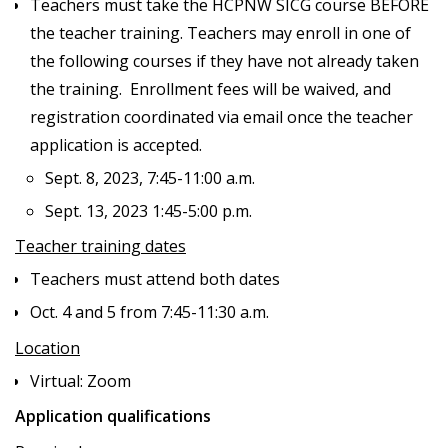
Teachers must take the HCPNW SICG course BEFORE
the teacher training. Teachers may enroll in one of
the following courses if they have not already taken
the training. Enrollment fees will be waived, and
registration coordinated via email once the teacher
application is accepted.
Sept. 8, 2023, 7:45-11:00 a.m.
Sept. 13, 2023 1:45-5:00 p.m.
Teacher training dates
Teachers must attend both dates
Oct. 4 and 5 from 7:45-11:30 a.m.
Location
Virtual: Zoom
Application qualifications