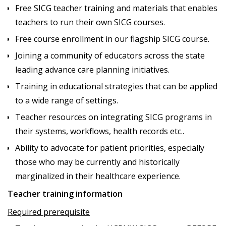
Free SICG teacher training and materials that enables
teachers to run their own SICG courses.
Free course enrollment in our flagship SICG course.
Joining a community of educators across the state
leading advance care planning initiatives.
Training in educational strategies that can be applied
to a wide range of settings.
Teacher resources on integrating SICG programs in
their systems, workflows, health records etc..
Ability to advocate for patient priorities, especially
those who may be currently and historically
marginalized in their healthcare experience.
Teacher training information
Required prerequisite