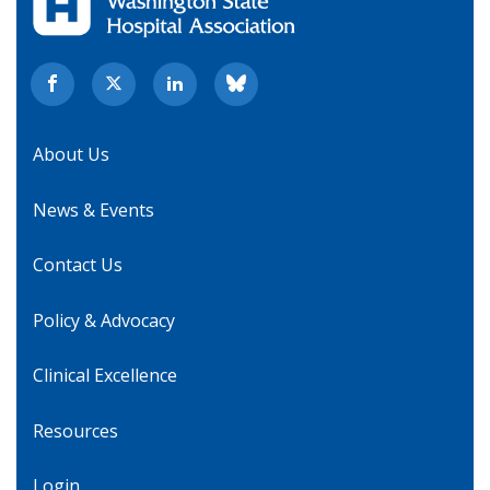
About Us
News & Events
Contact Us
Policy & Advocacy
Clinical Excellence
Resources
Login