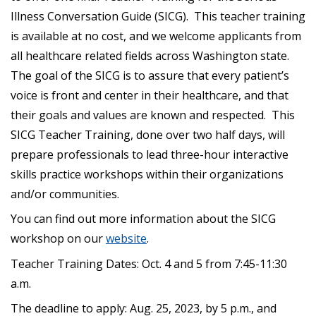
Illness Conversation Guide (SICG). This teacher training
is available at no cost, and we welcome applicants from
all healthcare related fields across Washington state.
The goal of the SICG is to assure that every patient’s
voice is front and center in their healthcare, and that
their goals and values are known and respected. This
SICG Teacher Training, done over two half days, will
prepare professionals to lead three-hour interactive
skills practice workshops within their organizations
and/or communities.
You can find out more information about the SICG
workshop on our
website
.
Teacher Training Dates: Oct. 4 and 5 from 7:45-11:30
a.m.
The deadline to apply: Aug. 25, 2023, by 5 p.m., and