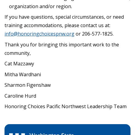
organization and/or region.
If you have questions, special circumstances, or need
training accommodations, please contact us at:
info@honoringchoicespnw.org
or 206-577-1825.
Thank you for bringing this important work to the
community,
Cat Mazzawy
Mitha Wardhani
Sharmon Figenshaw
Caroline Hurd
Honoring Choices Pacific Northwest Leadership Team