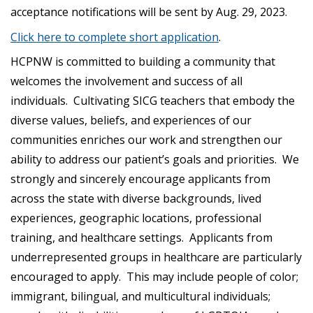
acceptance notifications will be sent by Aug. 29, 2023.
Click here to complete short application
.
HCPNW is committed to building a community that
welcomes the involvement and success of all
individuals. Cultivating SICG teachers that embody the
diverse values, beliefs, and experiences of our
communities enriches our work and strengthen our
ability to address our patient’s goals and priorities. We
strongly and sincerely encourage applicants from
across the state with diverse backgrounds, lived
experiences, geographic locations, professional
training, and healthcare settings. Applicants from
underrepresented groups in healthcare are particularly
encouraged to apply. This may include people of color;
immigrant, bilingual, and multicultural individuals;