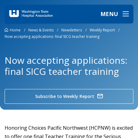
MENU
Home
/
News & Events
/
Newsletters
/
Weekly Report
/
Now accepting applications: final SICG teacher training
Now accepting applications:
final SICG teacher training
Subscribe to Weekly Report
Honoring Choices Pacific Northwest (HCPNW) is excited
to offer one final Teacher Training for the Serious