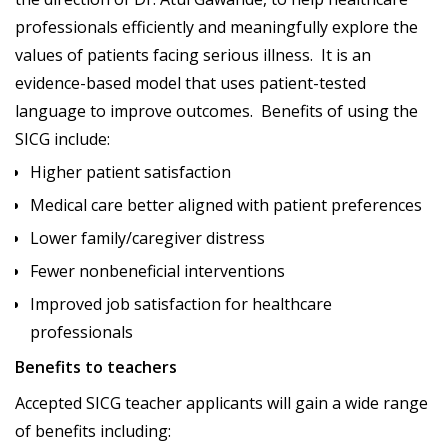
professionals efficiently and meaningfully explore the
values of patients facing serious illness. It is an
evidence-based model that uses patient-tested
language to improve outcomes. Benefits of using the
SICG include:
Higher patient satisfaction
Medical care better aligned with patient preferences
Lower family/caregiver distress
Fewer nonbeneficial interventions
Improved job satisfaction for healthcare
professionals
Benefits to teachers
Accepted SICG teacher applicants will gain a wide range
of benefits including: