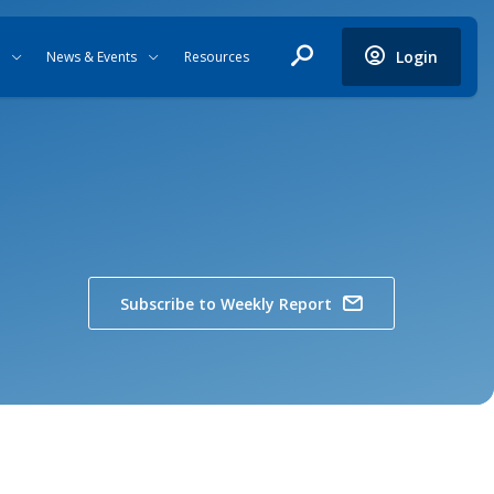
Login
News & Events
Resources
Subscribe to Weekly Report