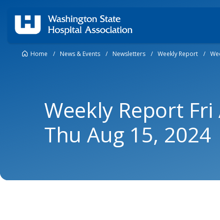
Home
/
News & Events
/
Newsletters
/
Weekly Report
/
Wee
Weekly Report Fri
Thu Aug 15, 2024