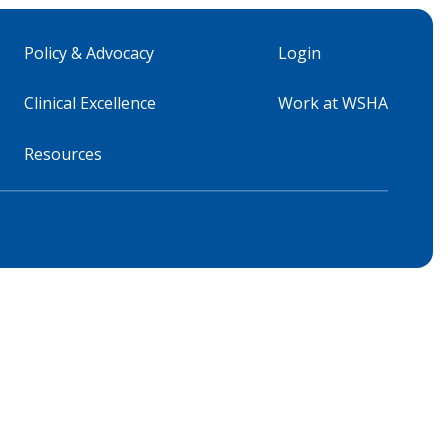
Policy & Advocacy
Login
Clinical Excellence
Work at WSHA
Resources