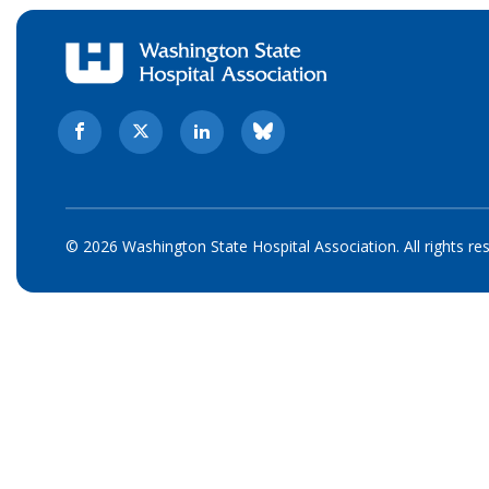
© 2026 Washington State Hospital Association. All rights re