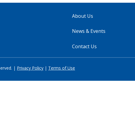
About Us
News & Events
Contact Us
served. |
Privacy Policy
|
Terms of Use