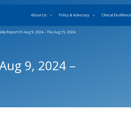
Skip to content
Skip to search
About Us
Policy & Advocacy
Clinical Excellence
kly Report Fri Aug 9, 2024 – Thu Aug 15, 2024
 Aug 9, 2024 –