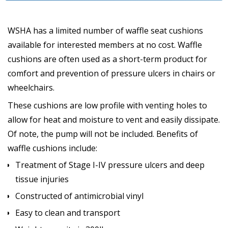
WSHA has a limited number of waffle seat cushions
available for interested members at no cost. Waffle
cushions are often used as a short-term product for
comfort and prevention of pressure ulcers in chairs or
wheelchairs.
These cushions are low profile with venting holes to
allow for heat and moisture to vent and easily dissipate.
Of note, the pump will not be included. Benefits of
waffle cushions include:
Treatment of Stage I-IV pressure ulcers and deep
tissue injuries
Constructed of antimicrobial vinyl
Easy to clean and transport