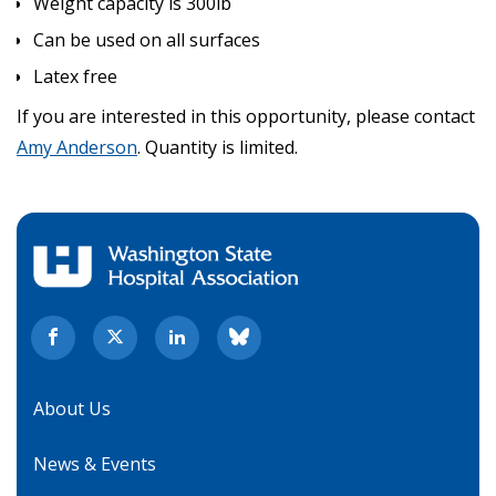
Weight capacity is 300lb
Can be used on all surfaces
Latex free
If you are interested in this opportunity, please contact
Amy Anderson
. Quantity is limited.
About Us
News & Events