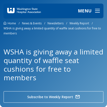
MENU
Home
/
News & Events
/
Newsletters
/
Weekly Report
/
WSHA is giving away a limited quantity of waffle seat cushions for free to
members
WSHA is giving away a limited
quantity of waffle seat
cushions for free to
members
Subscribe to Weekly Report