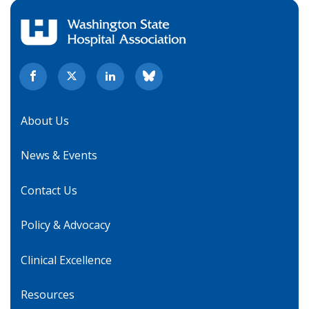
About Us
News & Events
Contact Us
Policy & Advocacy
Clinical Excellence
Resources