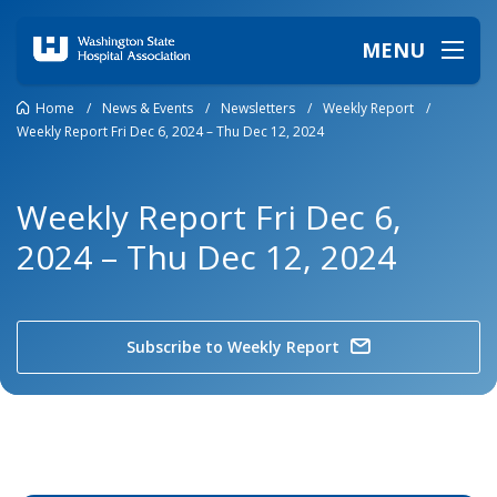
MENU
Home
/
News & Events
/
Newsletters
/
Weekly Report
/
Weekly Report Fri Dec 6, 2024 – Thu Dec 12, 2024
Weekly Report Fri Dec 6,
2024 – Thu Dec 12, 2024
Subscribe to Weekly Report