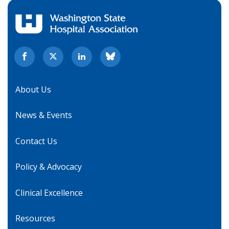
About Us
News & Events
Contact Us
Policy & Advocacy
Clinical Excellence
Resources