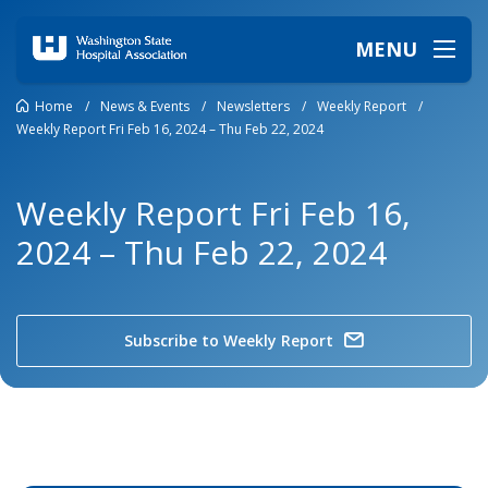
MENU
Home
/
News & Events
/
Newsletters
/
Weekly Report
/
Weekly Report Fri Feb 16, 2024 – Thu Feb 22, 2024
Weekly Report Fri Feb 16,
2024 – Thu Feb 22, 2024
Subscribe to Weekly Report