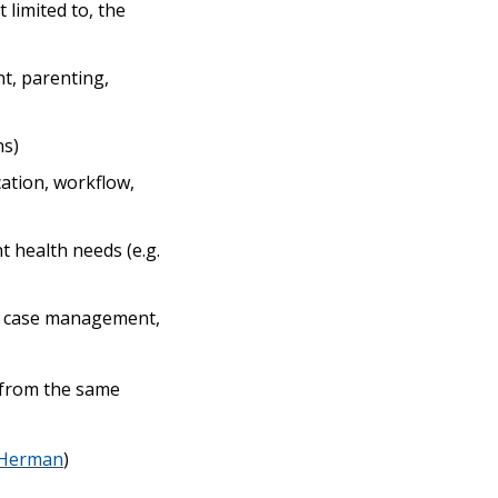
 limited to, the
nt, parenting,
ns)
ation, workflow,
 health needs (e.g.
ex case management,
s from the same
Herman
)