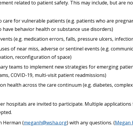
nt related to patient safety. This may include, but are not
 care for vulnerable patients (e.g. patients who are pregna
ho have behavior health or substance use disorders)
ents (e.g. medication errors, falls, pressure ulcers, infectio
uses of near miss, adverse or sentinel events (e.g. communic
ation, reconfiguration of space)
inary teams to implement new strategies for emerging patient
ams, COVID-19, multi-visit patient readmissions)
n health across the care continuum (e.g. diabetes, compl
 hospitals are invited to participate. Multiple application
epted.
n Herman (
meganh@wsha.org
) with any questions. (
Megan 