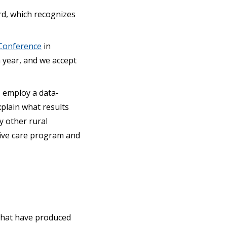
rd, which recognizes
Conference
in
a year, and we accept
, employ a data-
xplain what results
y other rural
tive care program and
 that have produced