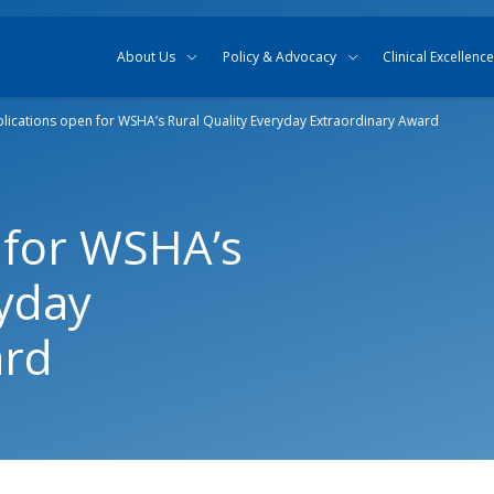
Skip to content
Skip to search
About Us
Policy & Advocacy
Clinical Excellence
lications open for WSHA’s Rural Quality Everyday Extraordinary Award
 for WSHA’s
ryday
ard