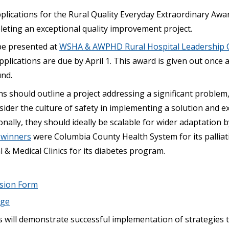
plications for the Rural Quality Everyday Extraordinary Awa
leting an exceptional quality improvement project.
be presented at
WSHA & AWPHD Rural Hospital Leadership 
pplications are due by April 1. This award is given out once 
und.
ns should outline a project addressing a significant problem
ider the culture of safety in implementing a solution and e
onally, they should ideally be scalable for wider adaptation b
s winners
were Columbia County Health System for its pallia
& Medical Clinics for its diabetes program.
ssion Form
age
s will demonstrate successful implementation of strategies