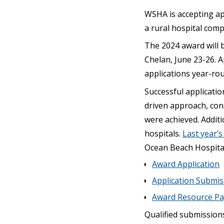
WSHA is accepting ap
a rural hospital comp
The 2024 award will 
Chelan, June 23-26. A
applications year-ro
Successful applicatio
driven approach, cons
were achieved. Additi
hospitals.
Last year’
Ocean Beach Hospital 
Award Application
Application Submi
Award Resource P
Qualified submission