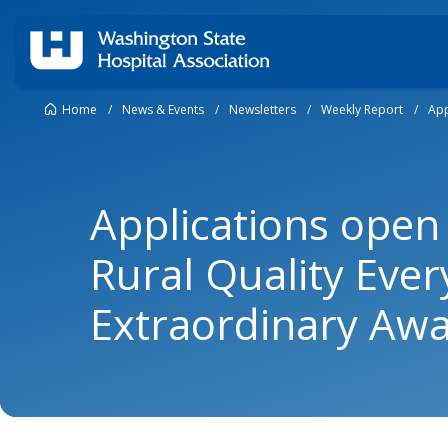
Home
/
News & Events
/
Newsletters
/
Weekly Report
/
App
Applications open
Rural Quality Eve
Extraordinary Aw