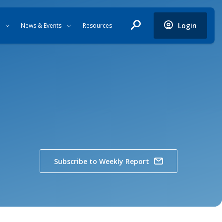
Login
News & Events
Resources
Subscribe to Weekly Report