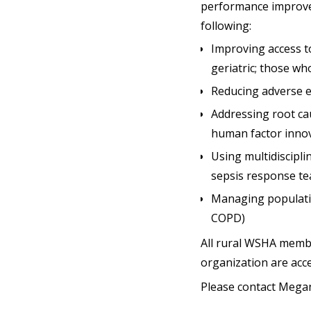
performance improveme
following:
Improving access to
geriatric; those w
Reducing adverse ev
Addressing root ca
human factor innov
Using multidiscipl
sepsis response te
Managing populatio
COPD)
All rural WSHA member
organization are acc
Please contact Mega