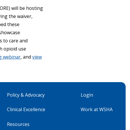
ORE) will be hosting
ving the waiver,
bed these
 showcase
s to care and
h opioid use
ng webinar
, and
view
Policy & Advocacy
Login
Clinical Excellence
Work at WSHA
Resources