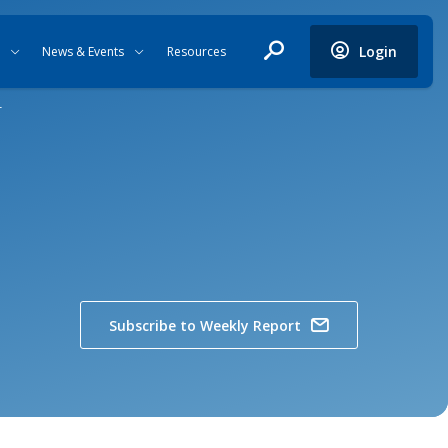
Login
News & Events
Resources
r
Subscribe to Weekly Report