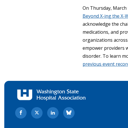
On Thursday, March 9
Beyond X-ing the X-
acknowledge the chal
medications, and pro
organizations across 
empower providers wi
disorder. To learn m
previous event recor