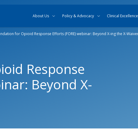
Skip to content
Skip to search
About Us
Policy & Advocacy
Clinical Excellence
ndation for Opioid Response Efforts (FORE) webinar: Beyond X-ing the X-Waive
pioid Response
binar: Beyond X-