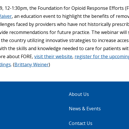
, 12-1:30pm, the Foundation for Opioid Response Efforts (F
Waiver
, an education event to highlight the benefits of remo
lenges faced by providers who have not historically prescri
vide recommendations for future practice. The webinar will
the country utilizing innovative strategies to increase acces
th the skills and knowledge needed to care for patients wit
ore about FORE,
visit their website
,
register for the upcomi
dings
. (
Brittany Weiner
)
About Us
News & Events
Contact Us