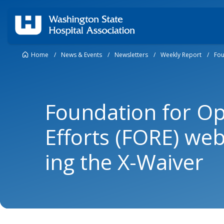
Home
/
News & Events
/
Newsletters
/
Weekly Report
/
Fou
Foundation for O
Efforts (FORE) we
ing the X-Waiver