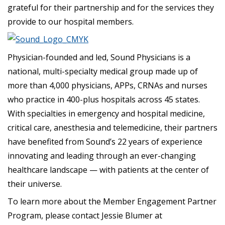
grateful for their partnership and for the services they
provide to our hospital members.
Physician-founded and led, Sound Physicians is a
national, multi-specialty medical group made up of
more than 4,000 physicians, APPs, CRNAs and nurses
who practice in 400-plus hospitals across 45 states.
With specialties in emergency and hospital medicine,
critical care, anesthesia and telemedicine, their partners
have benefited from Sound’s 22 years of experience
innovating and leading through an ever-changing
healthcare landscape — with patients at the center of
their universe.
To learn more about the Member Engagement Partner
Program, please contact Jessie Blumer at