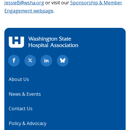
JessieB@wsha.org
or visit our
Sponsorship & Member
Engagement webpage
.
About Us
News & Events
Contact Us
Policy & Advocacy