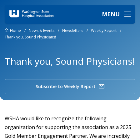
MENU
Home
/
News & Events
/
Newsletters
/
Weekly Report
/
Thank you, Sound Physicians!
Thank you, Sound Physicians!
Subscribe to Weekly Report
WSHA would like to recognize the following
organization for supporting the association as a 2025
Gold Member Engagement Partner. We are incredibly