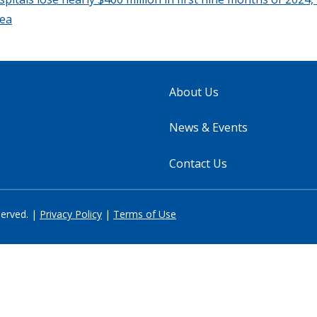
rea
About Us
News & Events
Contact Us
served. |
Privacy Policy
|
Terms of Use