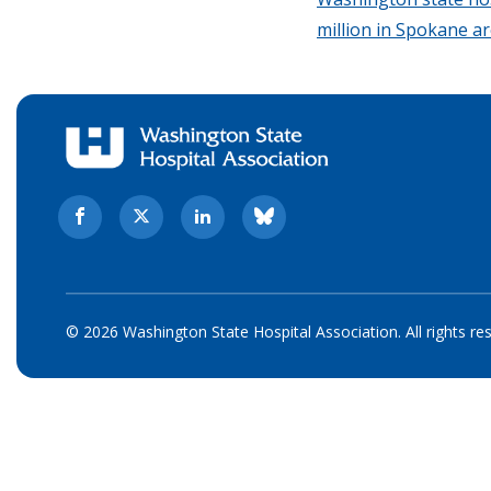
million in Spokane a
© 2026 Washington State Hospital Association. All rights re