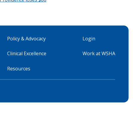
Policy & Advocacy
Login
Clinical Excellence
Work at WSHA
Resources