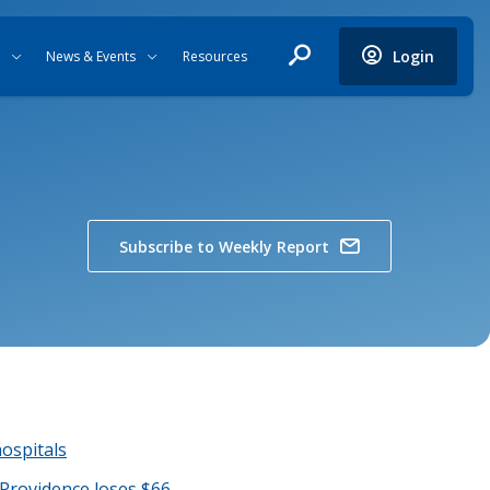
Login
News & Events
Resources
Subscribe to Weekly Report
hospitals
 Providence loses $66