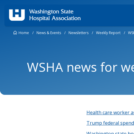
Home
/
News & Events
/
Newsletters
/
Weekly Report
/
WSH
WSHA news for we
Health care worker as
Trump federal spendi
Washington state hosp