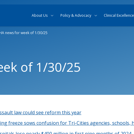
Skip to content
Skip to search
About Us
Policy & Advocacy
Clinical Excellence
A news for week of 1/30/25
ek of 1/30/25
sault law could see reform this year
ng freeze sows confusion for Tri-Cities agencies, schools, 
itals lose nearly $400 million in first nine months of 2024,