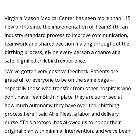
Virginia Mason Medical Center has seen more than 115
new births since the implementation of TeamBirth, an
industry-standard process to improve communication,
teamwork and shared decision making throughout the
birthing process, giving every person a chance at a
safe, dignified childbirth experience.
“We’ve gotten very positive feedback. Patients are
grateful for everyone to be on the same page –
especially those who transfer from other hospitals who
don’t have TeamBirth in place; they are surprised at
how much autonomy they have over their birthing
process here,” said Allie Pleas, a labor and delivery
nurse. “This protocol has allowed us to honor their
original plan with minimal intervention, and we’ve been