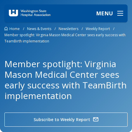
MENU
Home
/
News & Events
/
Newsletters
/
Weekly Report
/
Member spotlight: Virginia Mason Medical Center sees early success with
TeamBirth implementation
Member spotlight: Virginia
Mason Medical Center sees
early success with TeamBirth
implementation
Subscribe to Weekly Report