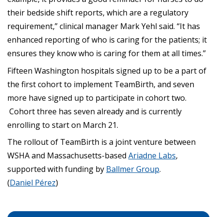
their bedside shift reports, which are a regulatory
requirement,” clinical manager Mark Yehl said. “It has
enhanced reporting of who is caring for the patients; it
ensures they know who is caring for them at all times.”
Fifteen Washington hospitals signed up to be a part of
the first cohort to implement TeamBirth, and seven
more have signed up to participate in cohort two.
Cohort three has seven already and is currently
enrolling to start on March 21.
The rollout of TeamBirth is a joint venture between
WSHA and Massachusetts-based
Ariadne Labs
,
supported with funding by
Ballmer Group
.
(
Daniel Pérez
)