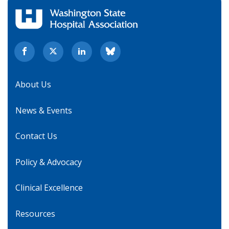
About Us
News & Events
Contact Us
Policy & Advocacy
Clinical Excellence
Resources