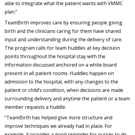
able to integrate what the patient wants with VMMC
plan.”
TeamBirth improves care by ensuring people giving
birth and the clinicians caring for them have shared
input and understanding during the delivery of care.
The program calls for team huddles at key decision
points throughout the hospital stay with the
information discussed anchored on a white board
present in all patient rooms. Huddles happen on
admission to the hospital, with any changes to the
patient or child’s condition, when decisions are made
surrounding delivery and anytime the patient or a team
member requests a huddle.
“TeamBirth has helped give more structure and
improve techniques we already had in place. For
example, it provides a good reminder for nurses to do