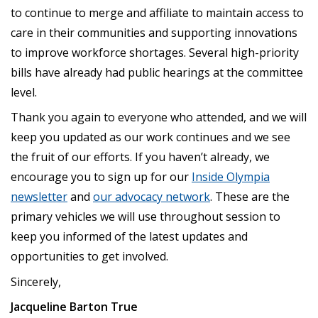
to continue to merge and affiliate to maintain access to
care in their communities and supporting innovations
to improve workforce shortages. Several high-priority
bills have already had public hearings at the committee
level.
Thank you again to everyone who attended, and we will
keep you updated as our work continues and we see
the fruit of our efforts. If you haven’t already, we
encourage you to sign up for our
Inside Olympia
newsletter
and
our advocacy network
. These are the
primary vehicles we will use throughout session to
keep you informed of the latest updates and
opportunities to get involved.
Sincerely,
Jacqueline Barton True