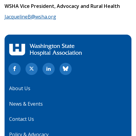
WSHA Vice President, Advocacy and Rural Health
JacquelineB@wsha.org
About Us
News & Events
Contact Us
Policy & Advocacy