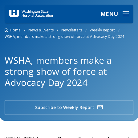
MENU
Home
/
News & Events
/
Newsletters
/
Weekly Report
/
WSHA, members make a strong show of force at Advocacy Day 2024
WSHA, members make a
strong show of force at
Advocacy Day 2024
Subscribe to Weekly Report