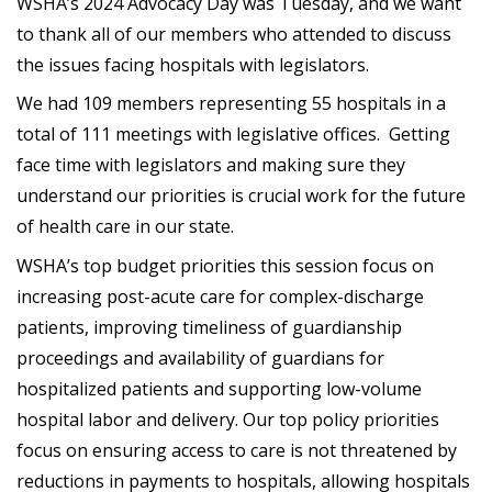
WSHA’s 2024 Advocacy Day was Tuesday, and we want
to thank all of our members who attended to discuss
the issues facing hospitals with legislators.
We had 109 members representing 55 hospitals in a
total of 111 meetings with legislative offices. Getting
face time with legislators and making sure they
understand our priorities is crucial work for the future
of health care in our state.
WSHA’s top budget priorities this session focus on
increasing post-acute care for complex-discharge
patients, improving timeliness of guardianship
proceedings and availability of guardians for
hospitalized patients and supporting low-volume
hospital labor and delivery. Our top policy priorities
focus on ensuring access to care is not threatened by
reductions in payments to hospitals, allowing hospitals