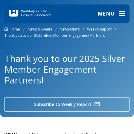
MENU
Home
/
News & Events
/
Newsletters
/
Weekly Report
/
Thank you to our 2025 Silver Member Engagement Partners!
Thank you to our 2025 Silver
Member Engagement
Partners!
Subscribe to Weekly Report