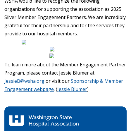
WSHA would like to recognize the following
organizations for supporting the association as 2025
Silver Member Engagement Partners. We are incredibly
grateful for their partnership and for the services they
provide to our hospital members.
To learn more about the Member Engagement Partner
Program, please contact Jessie Blumer at
JessieB@wsha.org
or visit our
Sponsorship & Member
Engagement webpage
. (
Jessie Blumer
)