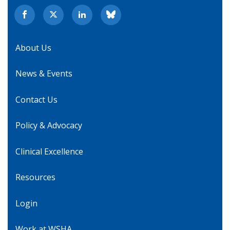
About Us
News & Events
Contact Us
Policy & Advocacy
Clinical Excellence
Resources
Login
Work at WSHA